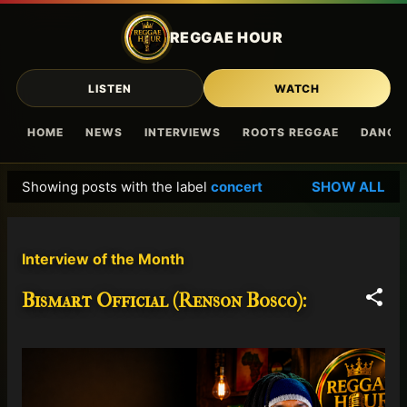
Skip to main content
REGGAE HOUR
LISTEN
WATCH
HOME
NEWS
INTERVIEWS
ROOTS REGGAE
DANCE
Showing posts with the label
concert
SHOW ALL
P
o
s
Interview of the Month
t
s
Bismart Official (Renson Bosco):