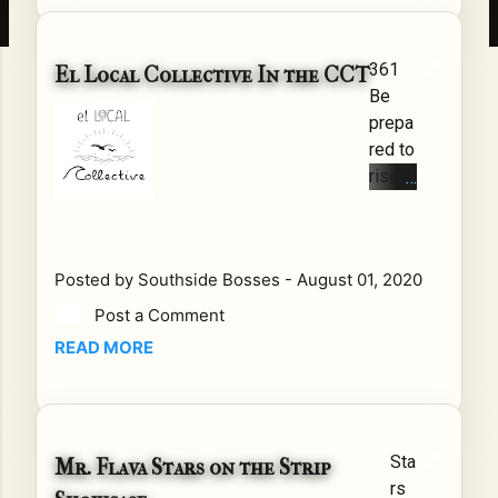
pti
vat
361
ing
El Local Collective In the CCT
Be
the
prepa
Wo
red to
rld
rise
In
El
a
Local
co
Colle
urtr
Posted by
Southside Bosses
-
August 01, 2020
ctive
oo
has
m
Post a Comment
broug
in
READ MORE
ht a
Ja
whole
ma
new
ica,
vision
the
Sta
Mr. Flava Stars on the Strip
to the
fat
rs
South
e