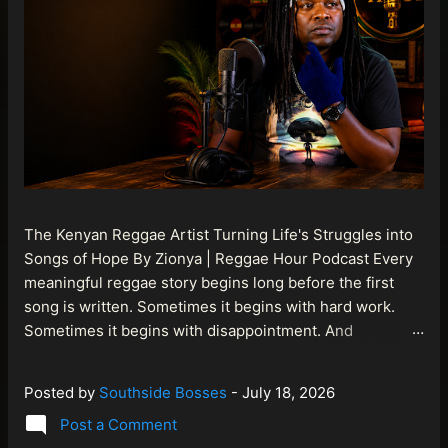
The Kenyan Reggae Artist Turning Life's Struggles into
Songs of Hope By Zionya | Reggae Hour Podcast Every
meaningful reggae story begins long before the first
song is written. Sometimes it begins with hard work.
Sometimes it begins with disappointment. And
sometimes it begins with a person refusing to allow
life's setbacks to become the final chapter of their story.
Posted by
Southside Bosses
-
July 18, 2026
That is what makes the journey of Bismart Official , also
Post a Comment
known as Bismart Kenya , so compelling. Known off