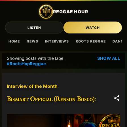
Skip to main content
REGGAE HOUR
LISTEN
WATCH
HOME
NEWS
INTERVIEWS
ROOTS REGGAE
DANCE
Showing posts with the label
SHOW ALL
P
#RootsHopReggae
o
s
t
Interview of the Month
s
Bismart Official (Renson Bosco):