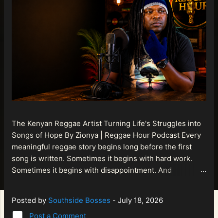
The Kenyan Reggae Artist Turning Life's Struggles into
Songs of Hope By Zionya | Reggae Hour Podcast Every
meaningful reggae story begins long before the first
song is written. Sometimes it begins with hard work.
Sometimes it begins with disappointment. And
sometimes it begins with a person refusing to allow
life's setbacks to become the final chapter of their story.
Posted by
Southside Bosses
-
July 18, 2026
That is what makes the journey of Bismart Official , also
Post a Comment
known as Bismart Kenya , so compelling. Known off