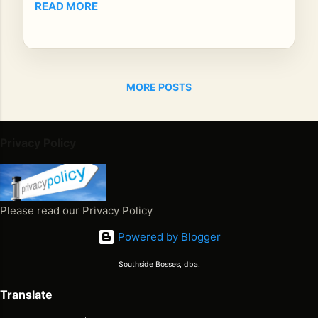
READ MORE
e
yo
ur
mi
nd
MORE POSTS
s
an
d
Privacy Policy
so
uls
ign
ite
Please read our Privacy Policy
d!
Pr
Powered by Blogger
ezi
de
Southside Bosses, dba.
nt
Translate
Bro
wn