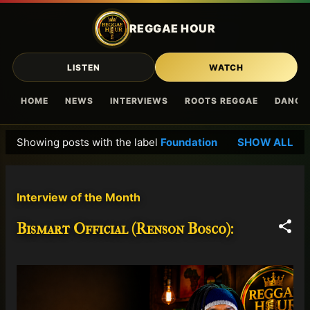
Skip to main content
REGGAE HOUR
LISTEN
WATCH
HOME
NEWS
INTERVIEWS
ROOTS REGGAE
DANCE
Showing posts with the label
Foundation
SHOW ALL
P
o
s
Interview of the Month
t
s
Bismart Official (Renson Bosco):