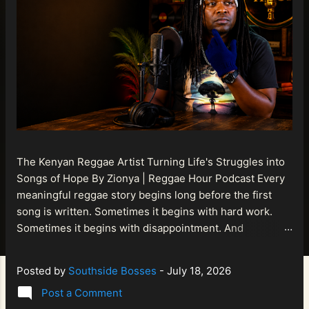
The Kenyan Reggae Artist Turning Life's Struggles into
Songs of Hope By Zionya | Reggae Hour Podcast Every
meaningful reggae story begins long before the first
song is written. Sometimes it begins with hard work.
Sometimes it begins with disappointment. And
sometimes it begins with a person refusing to allow
life's setbacks to become the final chapter of their story.
Posted by
Southside Bosses
-
July 18, 2026
That is what makes the journey of Bismart Official , also
Post a Comment
known as Bismart Kenya , so compelling. Known off