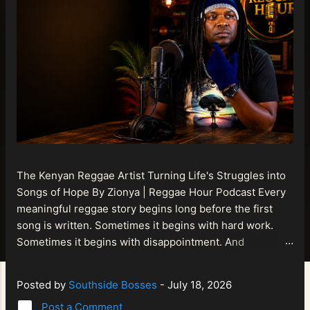
The Kenyan Reggae Artist Turning Life's Struggles into
Songs of Hope By Zionya | Reggae Hour Podcast Every
meaningful reggae story begins long before the first
song is written. Sometimes it begins with hard work.
Sometimes it begins with disappointment. And
sometimes it begins with a person refusing to allow
life's setbacks to become the final chapter of their story.
Posted by
Southside Bosses
-
July 18, 2026
That is what makes the journey of Bismart Official , also
Post a Comment
known as Bismart Kenya , so compelling. Known off