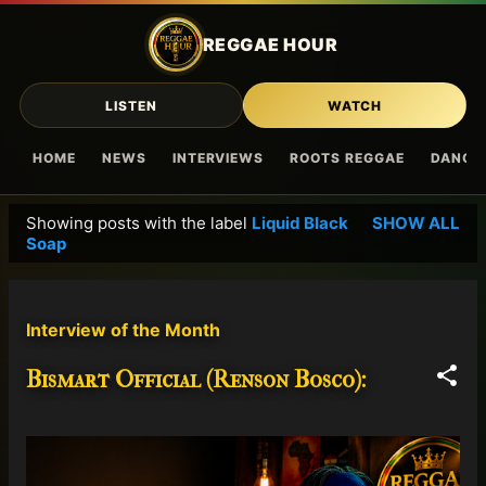
Skip to main content
REGGAE HOUR
LISTEN
WATCH
HOME
NEWS
INTERVIEWS
ROOTS REGGAE
DANCE
Showing posts with the label
Liquid Black
SHOW ALL
P
Soap
o
s
t
Interview of the Month
s
Bismart Official (Renson Bosco):