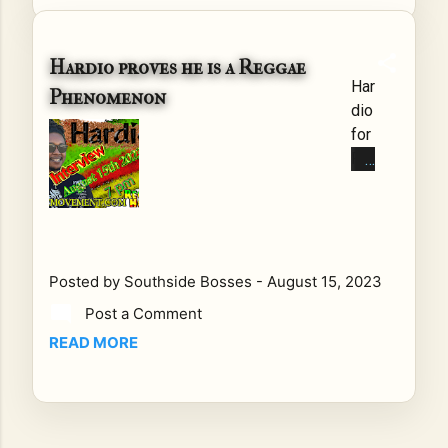
adl
oc
ks
Hardio proves he is a Reggae
Har
an
Phenomenon
dio
d
for
reg
Pe
ga
ac
e,
e
pul
an
sat
d
es
Lo
wit
Posted by
Southside Bosses
-
August 15, 2023
ve
h a
Post a Comment
Tal
ric
READ MORE
kin
h
g
his
wit
tor
h
y,
thi
vib