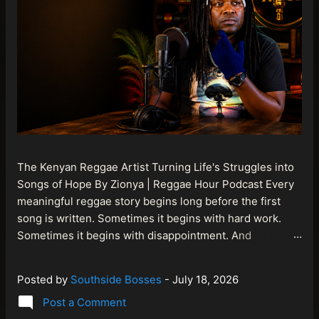
The Kenyan Reggae Artist Turning Life's Struggles into
Songs of Hope By Zionya | Reggae Hour Podcast Every
meaningful reggae story begins long before the first
song is written. Sometimes it begins with hard work.
Sometimes it begins with disappointment. And
sometimes it begins with a person refusing to allow
life's setbacks to become the final chapter of their story.
Posted by
Southside Bosses
-
July 18, 2026
That is what makes the journey of Bismart Official , also
Post a Comment
known as Bismart Kenya , so compelling. Known off