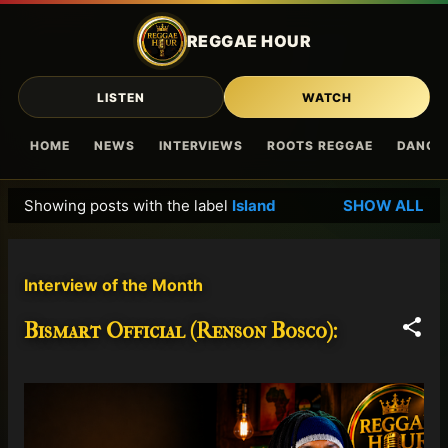
Skip to main content
REGGAE HOUR
LISTEN
WATCH
HOME
NEWS
INTERVIEWS
ROOTS REGGAE
DANCE
Showing posts with the label
Island
SHOW ALL
P
o
s
Interview of the Month
t
s
Bismart Official (Renson Bosco):