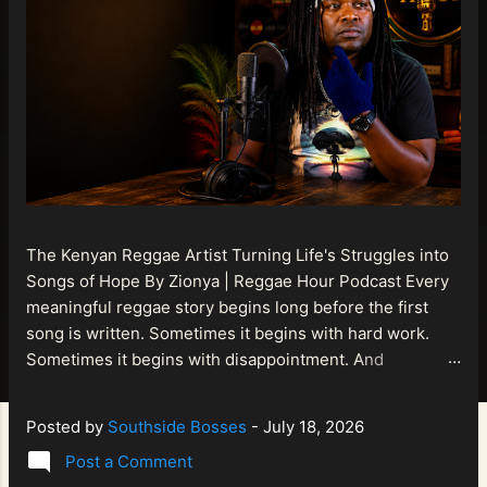
The Kenyan Reggae Artist Turning Life's Struggles into
Songs of Hope By Zionya | Reggae Hour Podcast Every
meaningful reggae story begins long before the first
song is written. Sometimes it begins with hard work.
Sometimes it begins with disappointment. And
sometimes it begins with a person refusing to allow
life's setbacks to become the final chapter of their story.
Posted by
Southside Bosses
-
July 18, 2026
That is what makes the journey of Bismart Official , also
Post a Comment
known as Bismart Kenya , so compelling. Known off