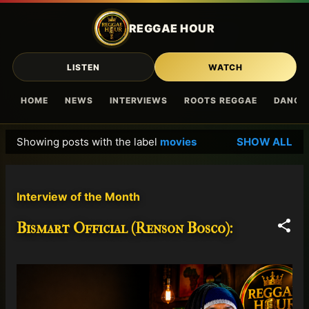
Skip to main content
REGGAE HOUR
LISTEN
WATCH
HOME
NEWS
INTERVIEWS
ROOTS REGGAE
DANCE
Showing posts with the label
movies
SHOW ALL
P
o
s
Interview of the Month
t
s
Bismart Official (Renson Bosco):