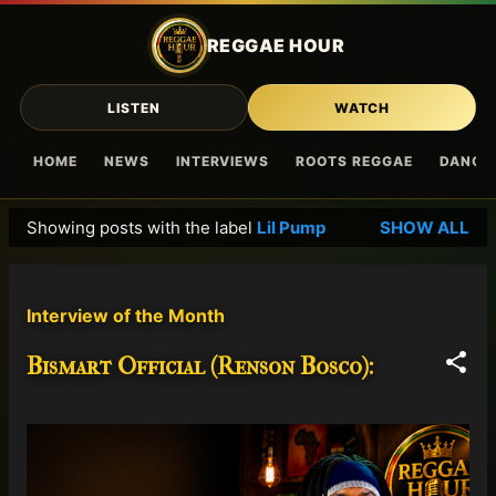
Skip to main content
REGGAE HOUR
LISTEN
WATCH
HOME
NEWS
INTERVIEWS
ROOTS REGGAE
DANCE
Showing posts with the label
Lil Pump
SHOW ALL
P
o
s
Interview of the Month
t
s
Bismart Official (Renson Bosco):