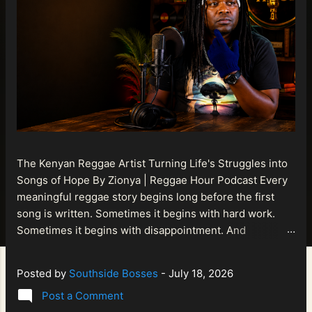
The Kenyan Reggae Artist Turning Life's Struggles into
Songs of Hope By Zionya | Reggae Hour Podcast Every
meaningful reggae story begins long before the first
song is written. Sometimes it begins with hard work.
Sometimes it begins with disappointment. And
sometimes it begins with a person refusing to allow
life's setbacks to become the final chapter of their story.
Posted by
Southside Bosses
-
July 18, 2026
That is what makes the journey of Bismart Official , also
Post a Comment
known as Bismart Kenya , so compelling. Known off