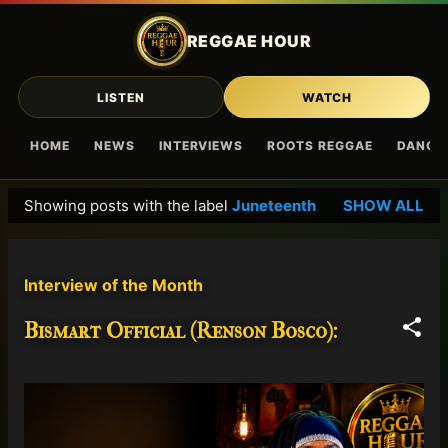
Skip to main content
REGGAE HOUR
LISTEN
WATCH
HOME
NEWS
INTERVIEWS
ROOTS REGGAE
DANCE
Showing posts with the label
Juneteenth
SHOW ALL
P
o
s
Interview of the Month
t
s
Bismart Official (Renson Bosco):