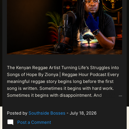
The Kenyan Reggae Artist Turning Life's Struggles into
Songs of Hope By Zionya | Reggae Hour Podcast Every
meaningful reggae story begins long before the first
song is written. Sometimes it begins with hard work.
Sometimes it begins with disappointment. And
sometimes it begins with a person refusing to allow
life's setbacks to become the final chapter of their story.
Posted by
Southside Bosses
-
July 18, 2026
That is what makes the journey of Bismart Official , also
Post a Comment
known as Bismart Kenya , so compelling. Known off