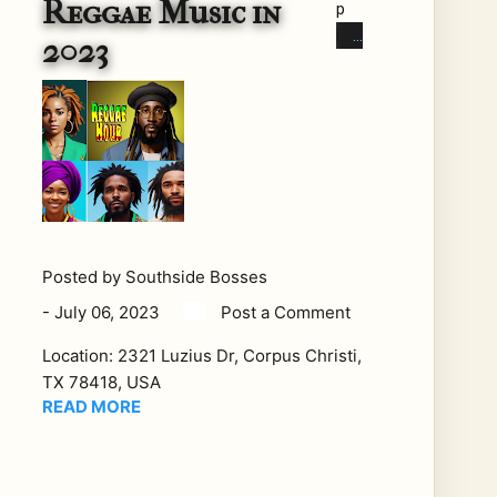
Reggae Music in
p
Re
2023
gga
e
Arti
sts
Re
gga
e
mu
sic
Posted by
Southside Bosses
has
-
July 06, 2023
Post a Comment
lon
Location:
2321 Luzius Dr, Corpus Christi,
g
TX 78418, USA
bee
READ MORE
n
ass
oci
ate