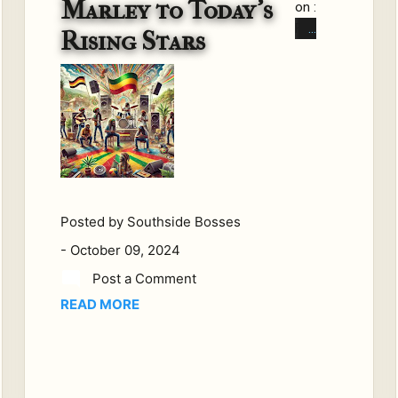
Marley to Today’s
on :
Fe
Rising Stars
w
gen
res
hav
e
tou
che
d
hea
Posted by
Southside Bosses
rts
-
October 09, 2024
and
Post a Comment
so
READ MORE
uls
wo
rld
wid
e