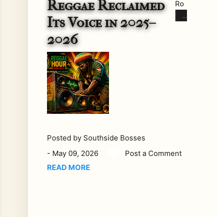
Reggae Reclaimed
Ro
ots
Its Voice in 2025–
Rev
2026
ival:
Ho
w
Re
gga
e
Re
clai
me
Posted by
Southside Bosses
d
-
May 09, 2026
Post a Comment
Its
Voi
READ MORE
ce
in
202
5–