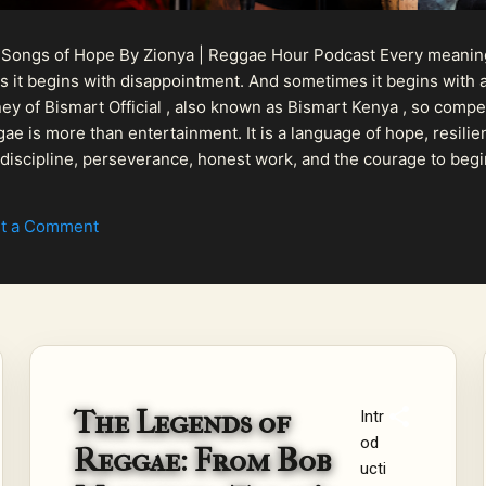
 Songs of Hope By Zionya | Reggae Hour Podcast Every meaningf
 it begins with disappointment. And sometimes it begins with a
urney of Bismart Official , also known as Bismart Kenya , so com
ae is more than entertainment. It is a language of hope, resilien
n discipline, perseverance, honest work, and the courage to begi
 purpose, Bismart Official is building a path that deser...
t a Comment
The Legends of
Intr
od
Reggae: From Bob
ucti