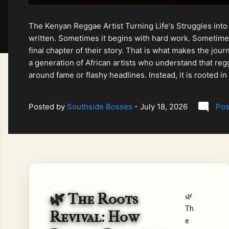
The Kenyan Reggae Artist Turning Life's Struggles into
written. Sometimes it begins with hard work. Sometimes
final chapter of their story. That is what makes the jo
a generation of African artists who understand that regg
around fame or flashy headlines. Instead, it is rooted i
listeners searching for music that carries both heart and
Posted by
Southside Bosses
-
July 18, 2026
Pos
🌿 The Roots
🌿
Th
Revival: How
e