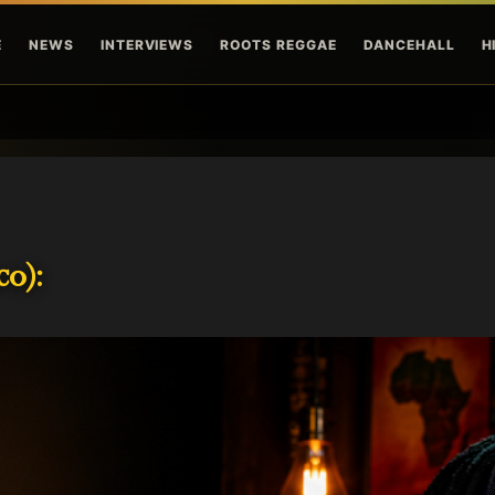
Skip to main content
E
NEWS
INTERVIEWS
ROOTS REGGAE
DANCEHALL
H
o):