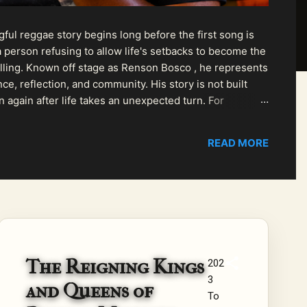
ul reggae story begins long before the first song is
 person refusing to allow life's setbacks to become the
pelling. Known off stage as Renson Bosco , he represents
ce, reflection, and community. His story is not built
n again after life takes an unexpected turn. For
READ MORE
The Reigning Kings
202
3
and Queens of
To