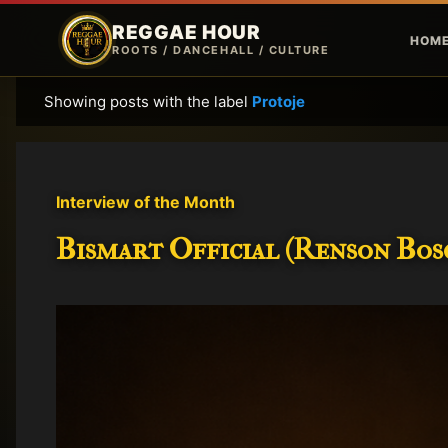
REGGAE HOUR
HOM
ROOTS / DANCEHALL / CULTURE
Showing posts with the label
Protoje
P
o
s
t
Interview of the Month
s
Bismart Official (Renson Bosc