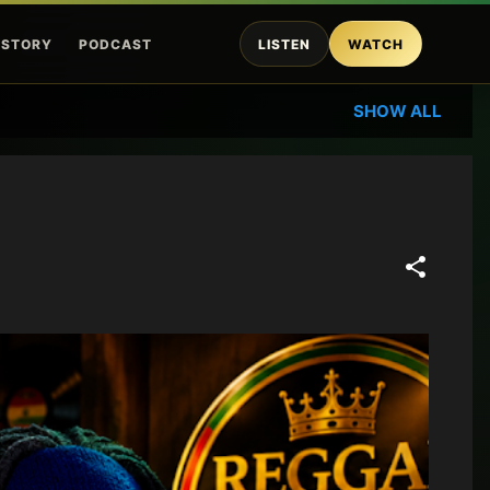
ISTORY
PODCAST
LISTEN
WATCH
SHOW ALL