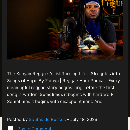
The Kenyan Reggae Artist Turning Life's Struggles into
Songs of Hope By Zionya | Reggae Hour Podcast Every
meaningful reggae story begins long before the first
song is written. Sometimes it begins with hard work.
Sometimes it begins with disappointment. And
sometimes it begins with a person refusing to allow
life's setbacks to become the final chapter of their story.
Posted by
Southside Bosses
-
July 18, 2026
That is what makes the journey of Bismart Official , also
Post a Comment
known as Bismart Kenya , so compelling. Known off