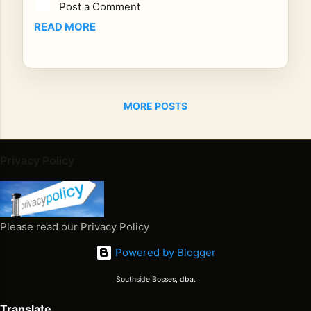
Post a Comment
wa
s
READ MORE
bor
n in
the
str
MORE POSTS
eet
s
of
Kin
Privacy Policy
gst
on,
Ja
ma
Please read our Privacy Policy
ica,
Powered by Blogger
but
it
Southside Bosses, dba.
wa
s
Translate