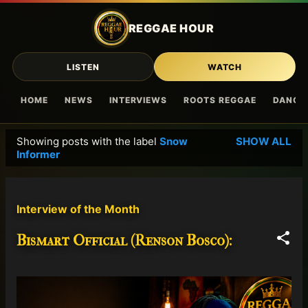
Skip to main content
REGGAE HOUR
LISTEN
WATCH
HOME
NEWS
INTERVIEWS
ROOTS REGGAE
DANCE
Showing posts with the label
Snow
SHOW ALL
P
Informer
o
s
t
Interview of the Month
s
Bismart Official (Renson Bosco):