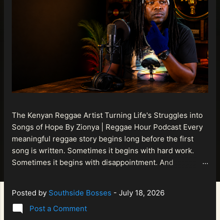
The Kenyan Reggae Artist Turning Life's Struggles into
Songs of Hope By Zionya | Reggae Hour Podcast Every
meaningful reggae story begins long before the first
song is written. Sometimes it begins with hard work.
Sometimes it begins with disappointment. And
sometimes it begins with a person refusing to allow
life's setbacks to become the final chapter of their story.
Posted by
Southside Bosses
-
July 18, 2026
That is what makes the journey of Bismart Official , also
Post a Comment
known as Bismart Kenya , so compelling. Known off