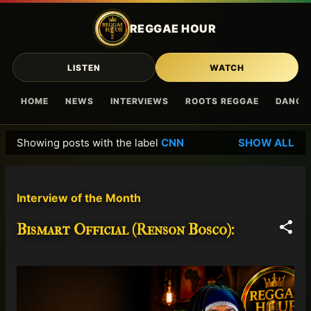
Skip to main content
REGGAE HOUR
LISTEN
WATCH
HOME
NEWS
INTERVIEWS
ROOTS REGGAE
DANCE
Showing posts with the label
CNN
SHOW ALL
P
o
s
Interview of the Month
t
s
Bismart Official (Renson Bosco):