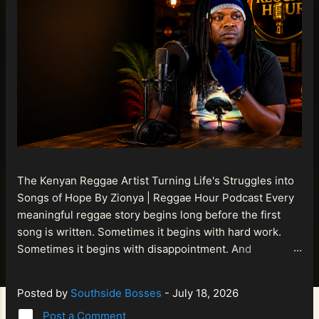
The Kenyan Reggae Artist Turning Life's Struggles into
Songs of Hope By Zionya | Reggae Hour Podcast Every
meaningful reggae story begins long before the first
song is written. Sometimes it begins with hard work.
Sometimes it begins with disappointment. And
sometimes it begins with a person refusing to allow
life's setbacks to become the final chapter of their story.
Posted by
Southside Bosses
-
July 18, 2026
That is what makes the journey of Bismart Official , also
Post a Comment
known as Bismart Kenya , so compelling. Known off