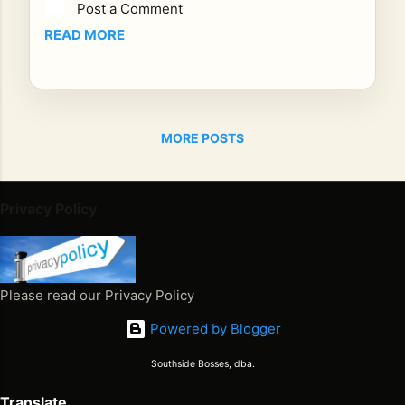
Post a Comment
ad
or
READ MORE
Ch
an
gin
g
MORE POSTS
the
Glo
bal
Re
Privacy Policy
gg
ae
Nar
rati
Please read our Privacy Policy
ve
Powered by Blogger
Em
bar
Southside Bosses, dba.
k
on
Translate