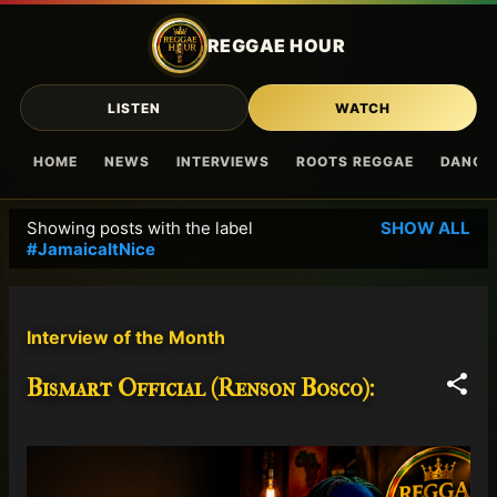
Skip to main content
REGGAE HOUR
LISTEN
WATCH
HOME
NEWS
INTERVIEWS
ROOTS REGGAE
DANCE
Showing posts with the label
SHOW ALL
P
#JamaicaItNice
o
s
t
Interview of the Month
s
Bismart Official (Renson Bosco):