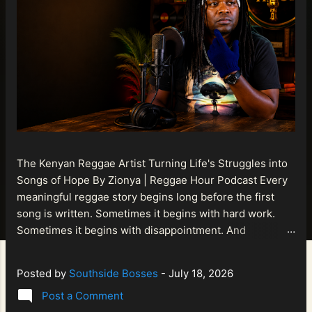
The Kenyan Reggae Artist Turning Life's Struggles into
Songs of Hope By Zionya | Reggae Hour Podcast Every
meaningful reggae story begins long before the first
song is written. Sometimes it begins with hard work.
Sometimes it begins with disappointment. And
sometimes it begins with a person refusing to allow
life's setbacks to become the final chapter of their story.
Posted by
Southside Bosses
-
July 18, 2026
That is what makes the journey of Bismart Official , also
Post a Comment
known as Bismart Kenya , so compelling. Known off