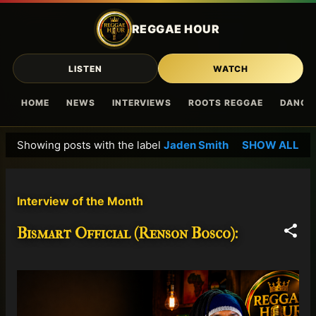
Skip to main content
REGGAE HOUR
LISTEN
WATCH
HOME
NEWS
INTERVIEWS
ROOTS REGGAE
DANCE
Showing posts with the label
Jaden Smith
SHOW ALL
P
o
s
Interview of the Month
t
s
Bismart Official (Renson Bosco):