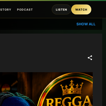
ISTORY
PODCAST
LISTEN
WATCH
SHOW ALL