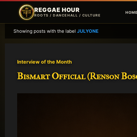
REGGAE HOUR
HOM
ROOTS / DANCEHALL / CULTURE
Showing posts with the label
JULYONE
P
o
s
t
Interview of the Month
s
Bismart Official (Renson Bosc