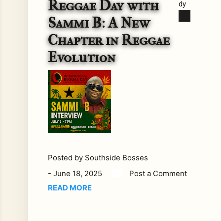
Reggae Day with
dy
to
Sammi B: A New
igni
Chapter in Reggae
te
you
Evolution
r
pas
sio
n
for
reg
gae
this
Posted by
Southside Bosses
Int
ern
-
June 18, 2025
Post a Comment
ati
READ MORE
on
al
Re