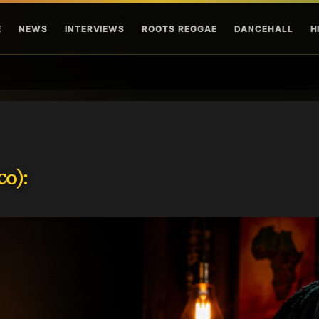
Skip to main content
E
NEWS
INTERVIEWS
ROOTS REGGAE
DANCEHALL
H
o):