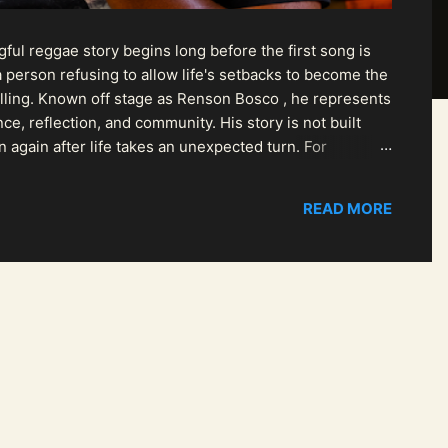
ul reggae story begins long before the first song is
 person refusing to allow life's setbacks to become the
pelling. Known off stage as Renson Bosco , he represents
ce, reflection, and community. His story is not built
n again after life takes an unexpected turn. For
READ MORE