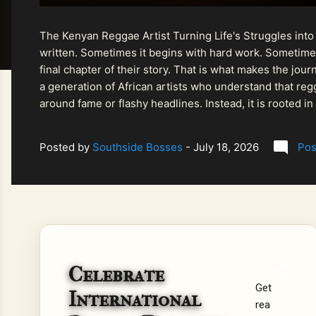
The Kenyan Reggae Artist Turning Life's Struggles into
written. Sometimes it begins with hard work. Sometimes
final chapter of their story. That is what makes the jo
a generation of African artists who understand that regg
around fame or flashy headlines. Instead, it is rooted i
listeners searching for music that carries both heart and
Posted by
Southside Bosses
-
July 18, 2026
Pos
Celebrate
Get
International
rea