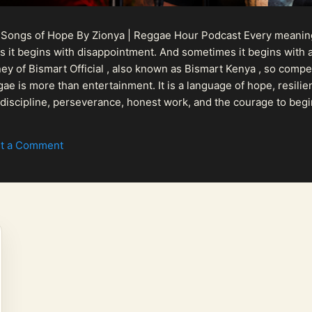
 Songs of Hope By Zionya | Reggae Hour Podcast Every meaningf
 it begins with disappointment. And sometimes it begins with a
urney of Bismart Official , also known as Bismart Kenya , so com
ae is more than entertainment. It is a language of hope, resilien
n discipline, perseverance, honest work, and the courage to begi
 purpose, Bismart Official is building a path that deser...
t a Comment