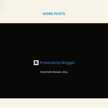
MORE POSTS
Powered by Blogger
Southside Bosses, dba.