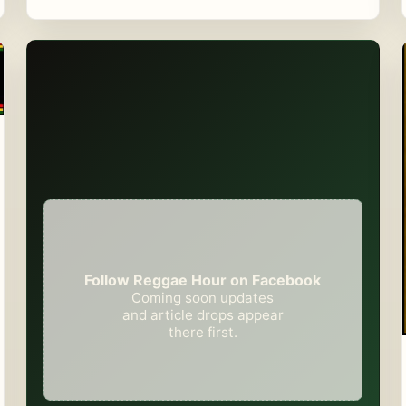
Follow Reggae Hour on Facebook
Coming soon updates
and article drops appear
there first.