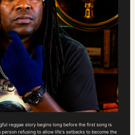
ul reggae story begins long before the first song is
 person refusing to allow life's setbacks to become the