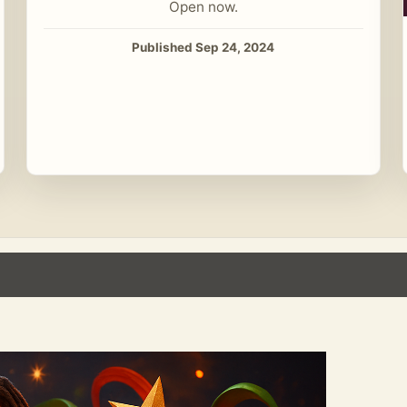
Open now.
Published Sep 24, 2024