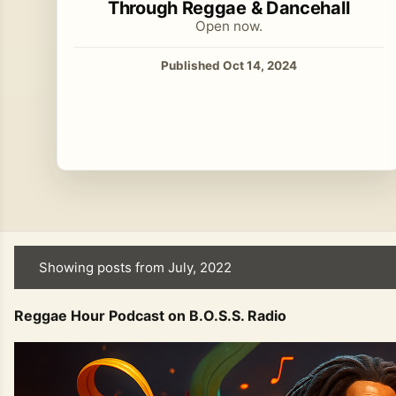
Through Reggae & Dancehall
Open now.
Published Oct 14, 2024
Showing posts from July, 2022
P
o
Reggae Hour Podcast on B.O.S.S. Radio
s
t
s