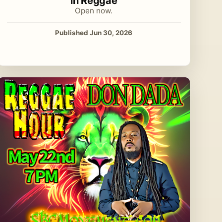
in Reggae
Open now.
Published Jun 30, 2026