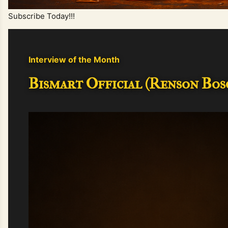
Subscribe Today!!!
Interview of the Month
Bismart Official (Renson Bosc