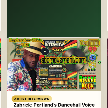
Read article
ARTIST INTERVIEWS
Zabrick: Portland’s Dancehall Voice