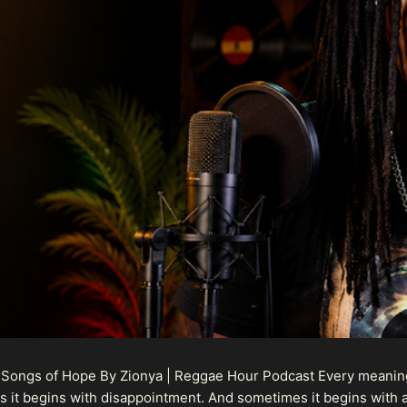
 Songs of Hope By Zionya | Reggae Hour Podcast Every meaningf
 it begins with disappointment. And sometimes it begins with a