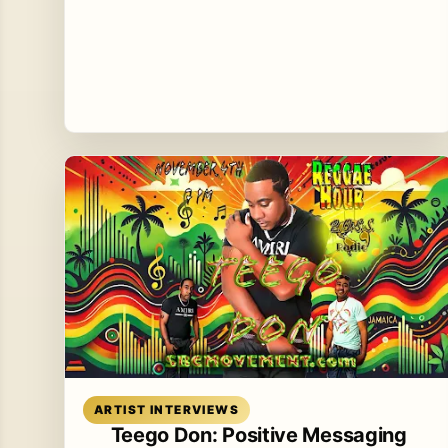
Read article
ARTIST INTERVIEWS
Teego Don: Positive Messaging