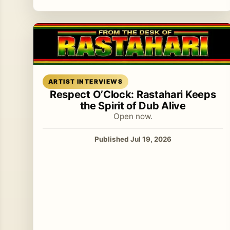
Read article
ARTIST INTERVIEWS
Respect O’Clock: Rastahari Keeps
the Spirit of Dub Alive
Open now.
Published Jul 19, 2026