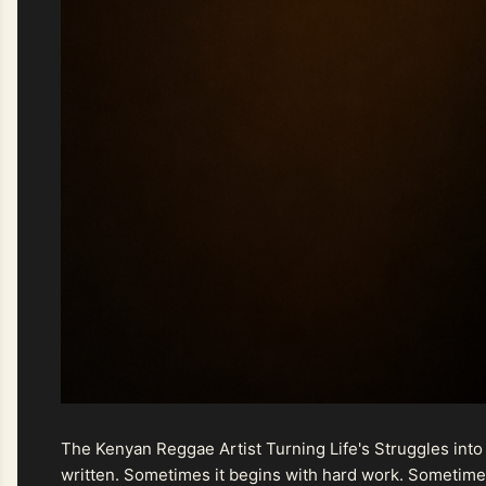
The Kenyan Reggae Artist Turning Life's Struggles into
written. Sometimes it begins with hard work. Sometimes