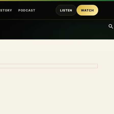
ISTORY
PODCAST
LISTEN
WATCH