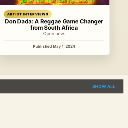
Read article
ARTIST INTERVIEWS
Don Dada: A Reggae Game Changer
from South Africa
Open now.
Published May 1, 2024
SHOW ALL