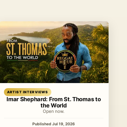
Read article
ARTIST INTERVIEWS
Imar Shephard: From St. Thomas to
the World
Open now.
Published Jul 19, 2026