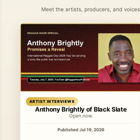
Meet the artists, producers, and voice
Read article
ARTIST INTERVIEWS
Anthony Brightly of Black Slate
Open now.
Published Jul 19, 2026