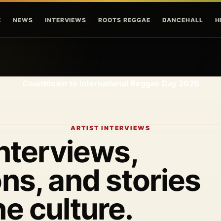
Skip to main content
E
NEWS
INTERVIEWS
ROOTS REGGAE
DANCEHALL
H
Countdown to International Reggae Day 2026
ARTIST INTERVIEWS
interviews,
ns, and stories
he culture.