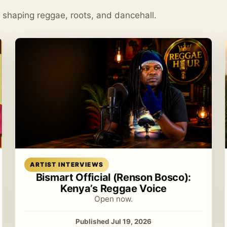
s shaping reggae, roots, and dancehall.
Read article
ARTIST INTERVIEWS
Bismart Official (Renson Bosco):
Kenya’s Reggae Voice
Open now.
Published Jul 19, 2026