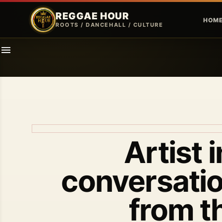
REGGAE HOUR
HOM
ROOTS / DANCEHALL / CULTURE
Artist 
conversatio
from t