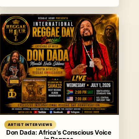
Read article
ARTIST INTERVIEWS
Don Dada: Africa’s Conscious Voice