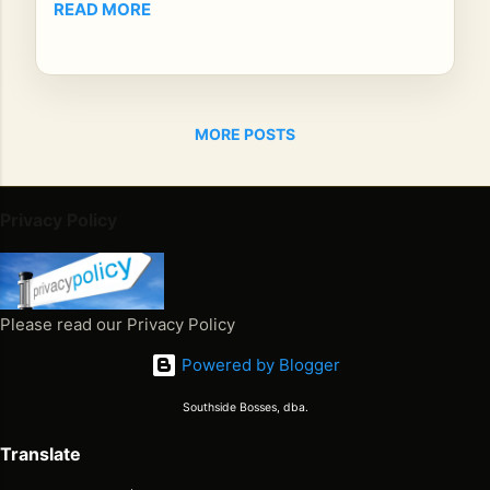
READ MORE
y
is
no
lon
ger
MORE POSTS
jus
t a
mu
Privacy Policy
sic
ian
re
me
Please read our Privacy Policy
mb
ere
Powered by Blogger
d
by
Southside Bosses, dba.
pla
Translate
yli
sts