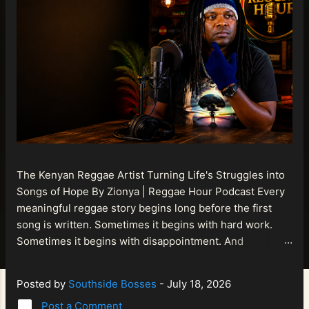
The Kenyan Reggae Artist Turning Life's Struggles into
Songs of Hope By Zionya | Reggae Hour Podcast Every
meaningful reggae story begins long before the first
song is written. Sometimes it begins with hard work.
Sometimes it begins with disappointment. And
sometimes it begins with a person refusing to allow
life's setbacks to become the final chapter of their story.
Posted by
Southside Bosses
-
July 18, 2026
That is what makes the journey of Bismart Official , also
Post a Comment
known as Bismart Kenya , so compelling. Known off