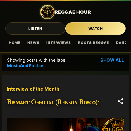
Skip to main content
REGGAE HOUR
LISTEN
WATCH
HOME
NEWS
INTERVIEWS
ROOTS REGGAE
DANCE
Showing posts with the label
SHOW ALL
P
MusicAndPolitics
o
s
t
Interview of the Month
s
Bismart Official (Renson Bosco):