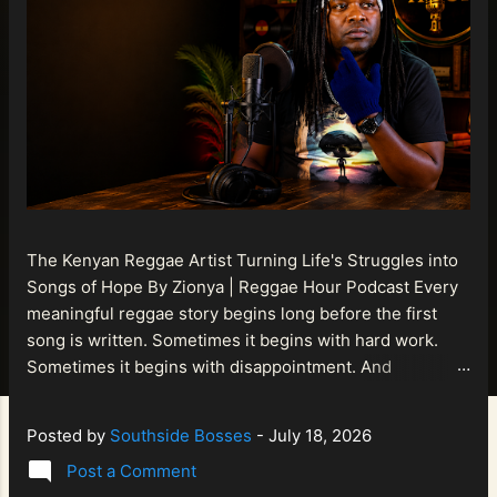
The Kenyan Reggae Artist Turning Life's Struggles into
Songs of Hope By Zionya | Reggae Hour Podcast Every
meaningful reggae story begins long before the first
song is written. Sometimes it begins with hard work.
Sometimes it begins with disappointment. And
sometimes it begins with a person refusing to allow
life's setbacks to become the final chapter of their story.
Posted by
Southside Bosses
-
July 18, 2026
That is what makes the journey of Bismart Official , also
Post a Comment
known as Bismart Kenya , so compelling. Known off