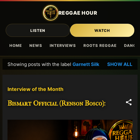
Skip to main content
REGGAE HOUR
LISTEN
WATCH
HOME
NEWS
INTERVIEWS
ROOTS REGGAE
DANCE
Showing posts with the label
Garnett Silk
SHOW ALL
P
o
s
Interview of the Month
t
s
Bismart Official (Renson Bosco):