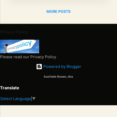
community
called
MORE POSTS
Downs in
Mancheste
r. A
Privacy Policy
graduate
of
Holmwood
Technical
Please read our Privacy Policy
High
Powered by Blogger
School,
Aaron
Southside Bosses, dba.
majored in
Electrical
Translate
Engineerin
g but
Select Language
▼
Juneteenth 2026. Freedom Won. Now What Happens Next
music was
S
2
always his
E
first love.