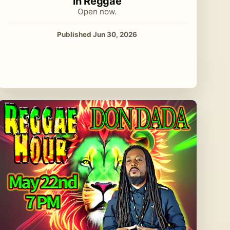
in Reggae
Open now.
Published Jun 30, 2026