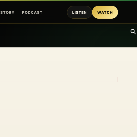
ISTORY
PODCAST
LISTEN
WATCH