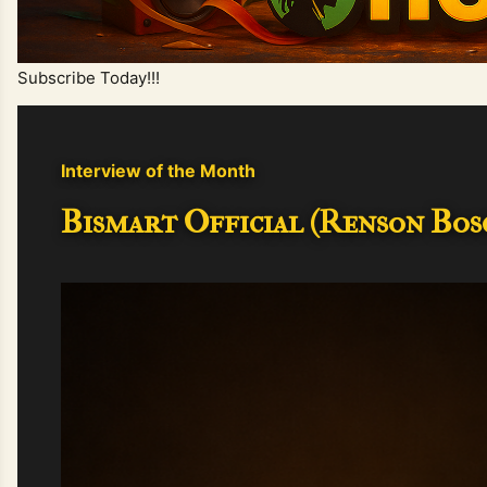
Subscribe Today!!!
Interview of the Month
Bismart Official (Renson Bosc