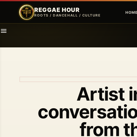
REGGAE HOUR
HOM
ROOTS / DANCEHALL / CULTURE
Artist 
conversatio
from t