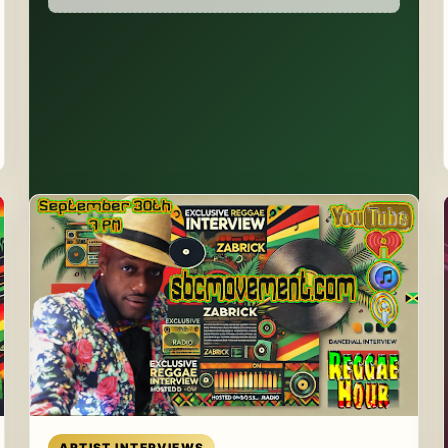
Read article
ARTIST INTERVIEWS