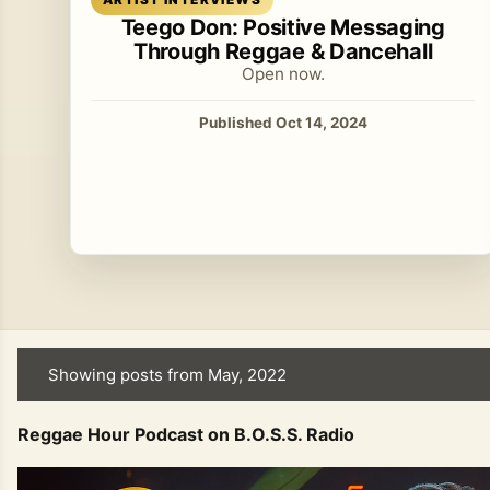
Teego Don: Positive Messaging
Through Reggae & Dancehall
Open now.
Published Oct 14, 2024
Showing posts from May, 2022
P
o
Reggae Hour Podcast on B.O.S.S. Radio
s
t