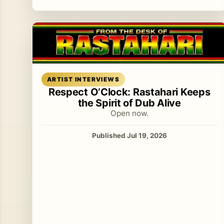
Read article
ARTIST INTERVIEWS
Respect O’Clock: Rastahari Keeps
the Spirit of Dub Alive
Open now.
Published Jul 19, 2026