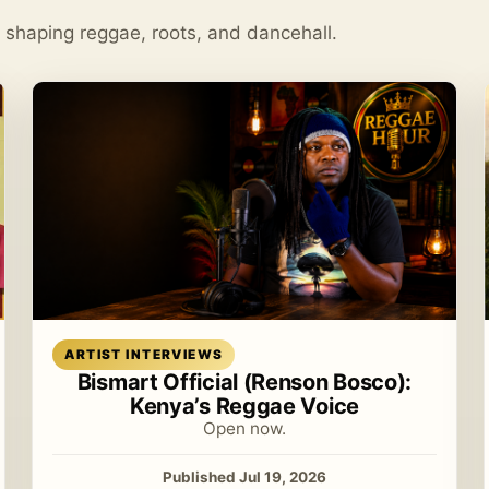
s shaping reggae, roots, and dancehall.
Read article
ARTIST INTERVIEWS
Bismart Official (Renson Bosco):
Kenya’s Reggae Voice
Open now.
Published Jul 19, 2026