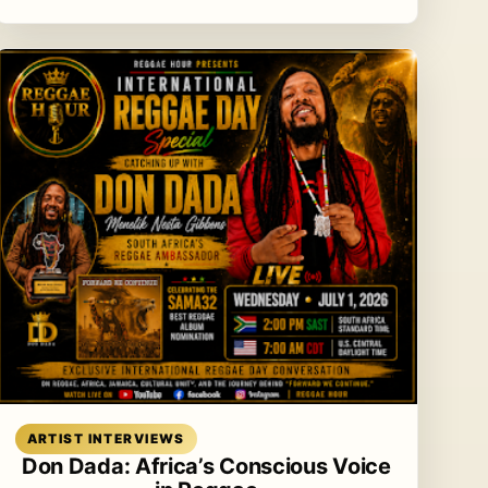
Read article
ARTIST INTERVIEWS
Don Dada: Africa’s Conscious Voice