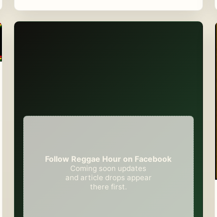
Follow Reggae Hour on Facebook
Coming soon updates
and article drops appear
there first.