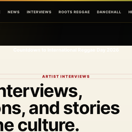
Skip to main content
E
NEWS
INTERVIEWS
ROOTS REGGAE
DANCEHALL
H
Countdown to International Reggae Day 2026
ARTIST INTERVIEWS
interviews,
ns, and stories
he culture.