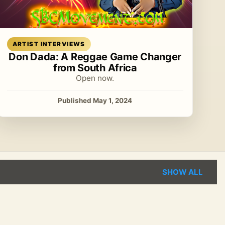
Read article
ARTIST INTERVIEWS
Don Dada: A Reggae Game Changer
from South Africa
Open now.
Published May 1, 2024
SHOW ALL