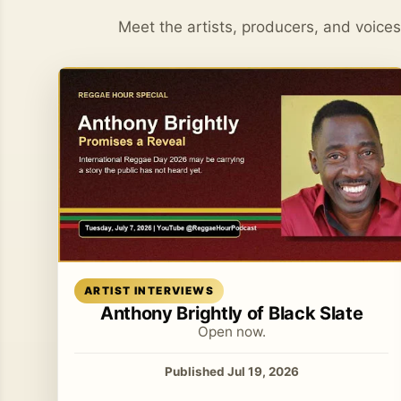
Meet the artists, producers, and voice
Read article
ARTIST INTERVIEWS
Anthony Brightly of Black Slate
Open now.
Published Jul 19, 2026