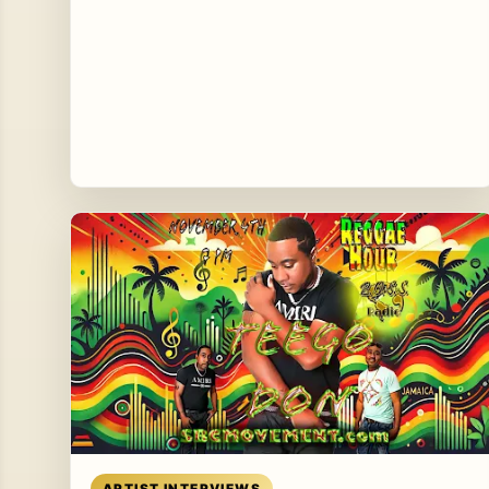
Read article
ARTIST INTERVIEWS