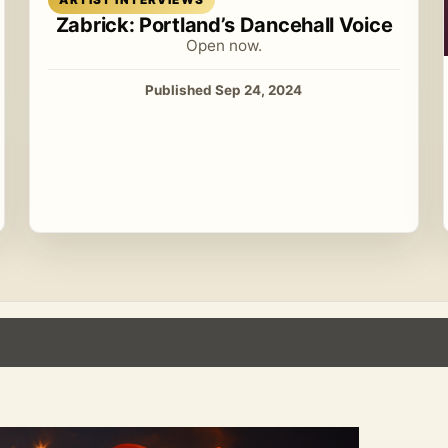
Zabrick: Portland’s Dancehall Voice
Open now.
Published Sep 24, 2024