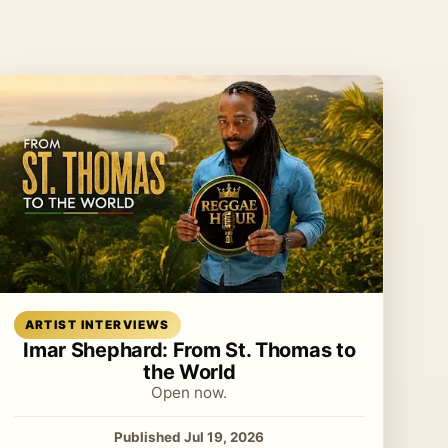
Read article
ARTIST INTERVIEWS
Imar Shephard: From St. Thomas to
the World
Open now.
Published Jul 19, 2026