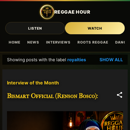
Skip to main content
REGGAE HOUR
LISTEN
WATCH
HOME
NEWS
INTERVIEWS
ROOTS REGGAE
DANCE
Showing posts with the label
royalties
SHOW ALL
P
o
s
Interview of the Month
t
s
Bismart Official (Renson Bosco):