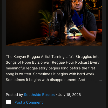
The Kenyan Reggae Artist Turning Life's Struggles into
Songs of Hope By Zionya | Reggae Hour Podcast Every
meaningful reggae story begins long before the first
song is written. Sometimes it begins with hard work.
Sometimes it begins with disappointment. And
sometimes it begins with a person refusing to allow
life's setbacks to become the final chapter of their story.
Posted by
Southside Bosses
-
July 18, 2026
That is what makes the journey of Bismart Official , also
Post a Comment
known as Bismart Kenya , so compelling. Known off