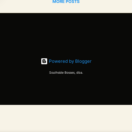
MORE POSTS
Powered by Blogger
Southside Bosses, dba.