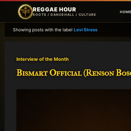
REGGAE HOUR
HOM
ROOTS / DANCEHALL / CULTURE
Showing posts with the label
Levi Stress
P
o
s
t
Interview of the Month
s
Bismart Official (Renson Bosc