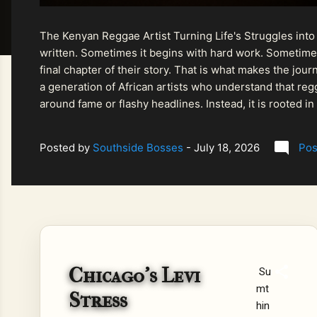
The Kenyan Reggae Artist Turning Life's Struggles into
written. Sometimes it begins with hard work. Sometimes
final chapter of their story. That is what makes the jo
a generation of African artists who understand that regg
around fame or flashy headlines. Instead, it is rooted i
listeners searching for music that carries both heart and
Posted by
Southside Bosses
-
July 18, 2026
Pos
Chicago's Levi
Su
mt
Stress
hin