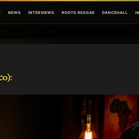
Skip to main content
E
NEWS
INTERVIEWS
ROOTS REGGAE
DANCEHALL
H
o):