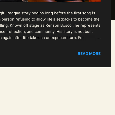
ul reggae story begins long before the first song is
 person refusing to allow life's setbacks to become the
pelling. Known off stage as Renson Bosco , he represents
ce, reflection, and community. His story is not built
n again after life takes an unexpected turn. For
READ MORE