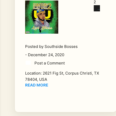
2
Buil
d
Wit
h
Arti
st:
Le
Posted by
Southside Bosses
vi
-
December 24, 2020
Str
Post a Comment
ess
Ge
Location:
2621 Fig St, Corpus Christi, TX
nre:
78404, USA
Hi
READ MORE
p
Ho
p,
Ra
p