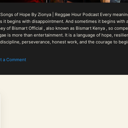
 Songs of Hope By Zionya | Reggae Hour Podcast Every meaningf
 it begins with disappointment. And sometimes it begins with a
urney of Bismart Official , also known as Bismart Kenya , so com
ae is more than entertainment. It is a language of hope, resilien
n discipline, perseverance, honest work, and the courage to begi
 purpose, Bismart Official is building a path that deser...
t a Comment