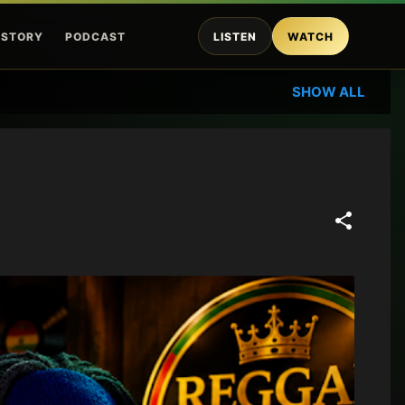
ISTORY
PODCAST
LISTEN
WATCH
SHOW ALL