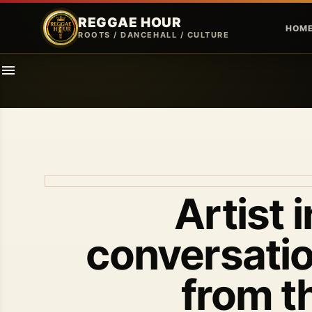
REGGAE HOUR
HOM
ROOTS / DANCEHALL / CULTURE
Artist 
conversatio
from t