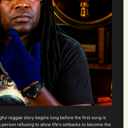
ul reggae story begins long before the first song is
 person refusing to allow life's setbacks to become the