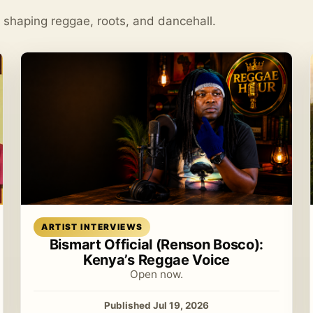
s shaping reggae, roots, and dancehall.
Read article
ARTIST INTERVIEWS
Bismart Official (Renson Bosco):
Kenya’s Reggae Voice
Open now.
Published Jul 19, 2026