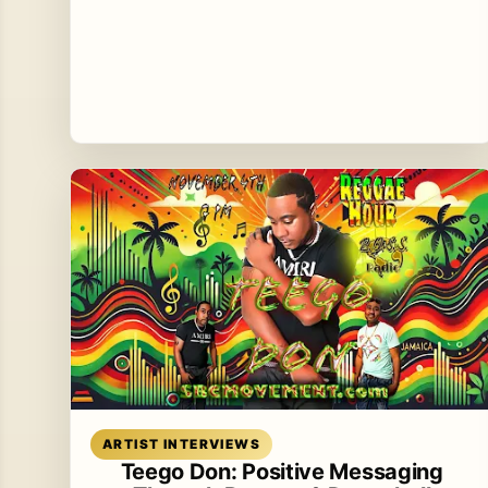
Read article
ARTIST INTERVIEWS
Teego Don: Positive Messaging