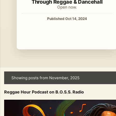
Through Reggae & Dancehall
Open now.
Published Oct 14, 2024
Showing posts from November, 2025
P
o
Reggae Hour Podcast on B.O.S.S. Radio
s
t
s