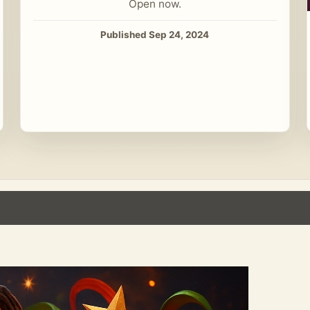
Open now.
Published Sep 24, 2024