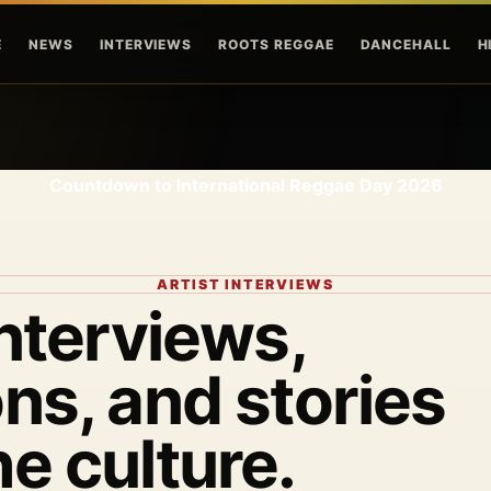
Skip to main content
E
NEWS
INTERVIEWS
ROOTS REGGAE
DANCEHALL
H
Countdown to International Reggae Day 2026
ARTIST INTERVIEWS
interviews,
ns, and stories
he culture.