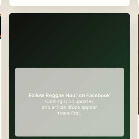
Follow Reggae Hour on Facebook
Coming soon updates
and article drops appear
there first.