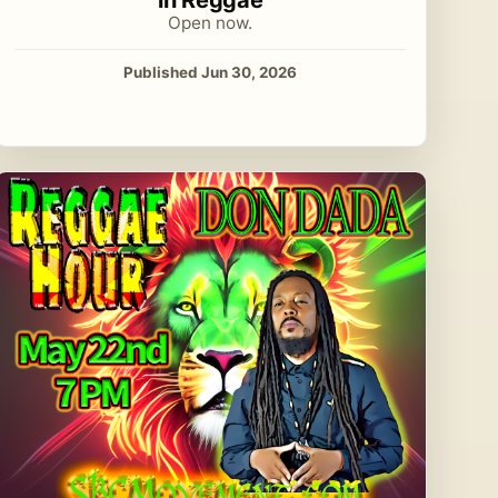
Open now.
Published Jun 30, 2026