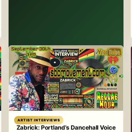
Read article
ARTIST INTERVIEWS
Zabrick: Portland’s Dancehall Voice