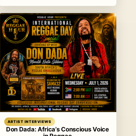
Read article
ARTIST INTERVIEWS
Don Dada: Africa’s Conscious Voice
in Reggae