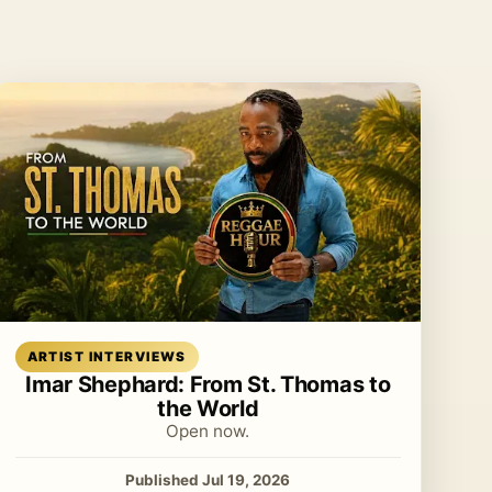
Read article
ARTIST INTERVIEWS
Imar Shephard: From St. Thomas to
the World
Open now.
Published Jul 19, 2026