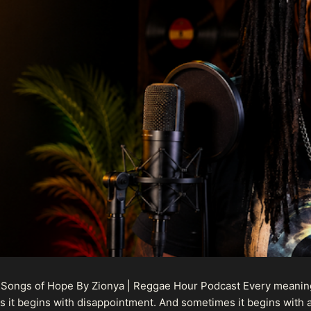
 Songs of Hope By Zionya | Reggae Hour Podcast Every meaningf
 it begins with disappointment. And sometimes it begins with a