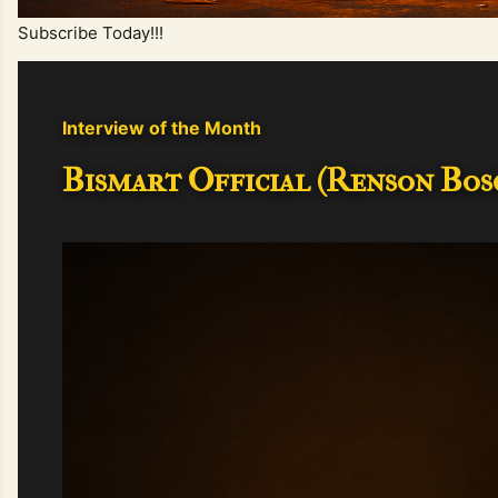
Subscribe Today!!!
Interview of the Month
Bismart Official (Renson Bosc