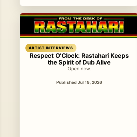
Read article
ARTIST INTERVIEWS
Respect O’Clock: Rastahari Keeps
the Spirit of Dub Alive
Open now.
Published Jul 19, 2026