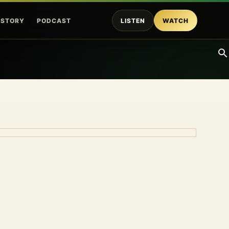
ISTORY
PODCAST
LISTEN
WATCH