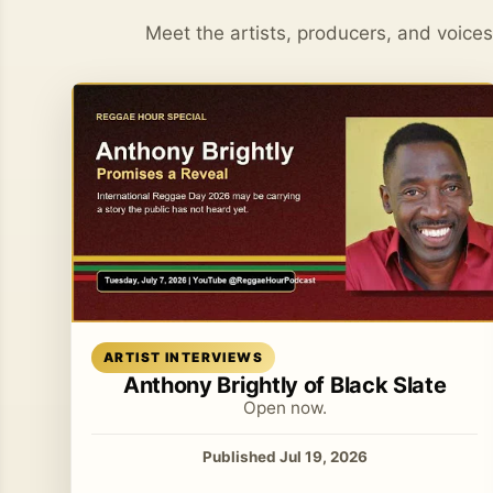
Meet the artists, producers, and voice
Read article
ARTIST INTERVIEWS
Anthony Brightly of Black Slate
Open now.
Published Jul 19, 2026