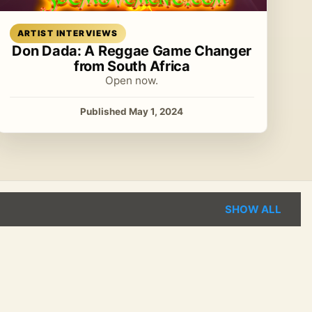
Read article
ARTIST INTERVIEWS
Don Dada: A Reggae Game Changer
from South Africa
Open now.
Published May 1, 2024
SHOW ALL