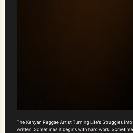
The Kenyan Reggae Artist Turning Life's Struggles into
written. Sometimes it begins with hard work. Sometimes