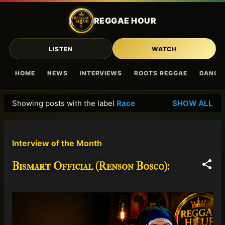
Skip to main content
REGGAE HOUR
LISTEN
WATCH
HOME
NEWS
INTERVIEWS
ROOTS REGGAE
DANCE
Showing posts with the label
Race
SHOW ALL
P
o
s
Interview of the Month
t
s
Bismart Official (Renson Bosco):