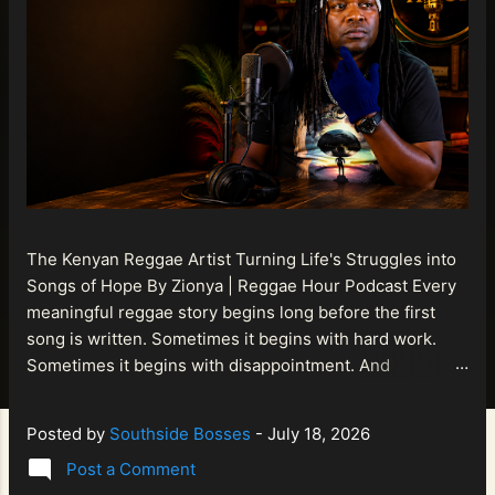
The Kenyan Reggae Artist Turning Life's Struggles into
Songs of Hope By Zionya | Reggae Hour Podcast Every
meaningful reggae story begins long before the first
song is written. Sometimes it begins with hard work.
Sometimes it begins with disappointment. And
sometimes it begins with a person refusing to allow
life's setbacks to become the final chapter of their story.
Posted by
Southside Bosses
-
July 18, 2026
That is what makes the journey of Bismart Official , also
Post a Comment
known as Bismart Kenya , so compelling. Known off