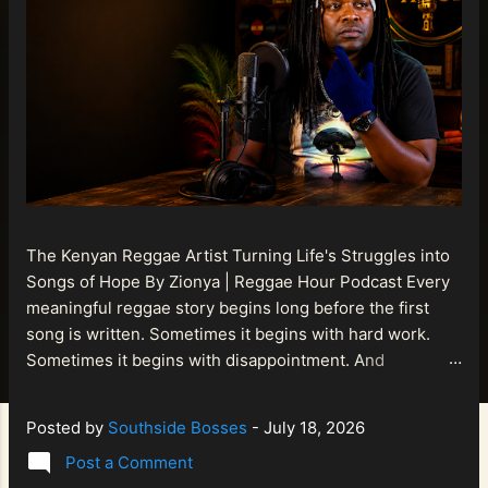
The Kenyan Reggae Artist Turning Life's Struggles into
Songs of Hope By Zionya | Reggae Hour Podcast Every
meaningful reggae story begins long before the first
song is written. Sometimes it begins with hard work.
Sometimes it begins with disappointment. And
sometimes it begins with a person refusing to allow
life's setbacks to become the final chapter of their story.
Posted by
Southside Bosses
-
July 18, 2026
That is what makes the journey of Bismart Official , also
Post a Comment
known as Bismart Kenya , so compelling. Known off