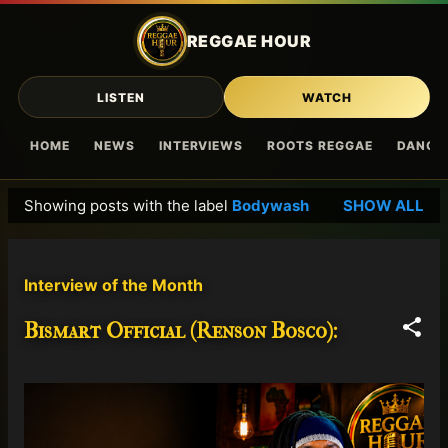
Skip to main content
REGGAE HOUR
LISTEN
WATCH
HOME
NEWS
INTERVIEWS
ROOTS REGGAE
DANCE
Showing posts with the label
Bodywash
SHOW ALL
P
o
s
Interview of the Month
t
s
Bismart Official (Renson Bosco):