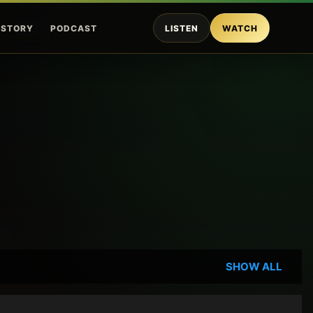
ISTORY
PODCAST
LISTEN
WATCH
SHOW ALL