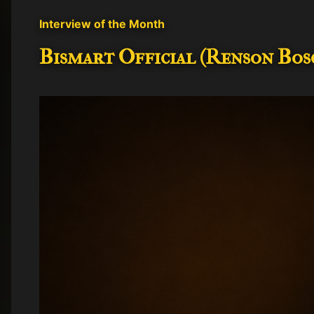
t
Interview of the Month
s
Bismart Official (Renson Bosc