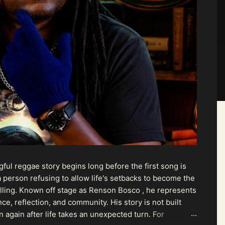
ul reggae story begins long before the first song is
 person refusing to allow life's setbacks to become the
pelling. Known off stage as Renson Bosco , he represents
ce, reflection, and community. His story is not built
n again after life takes an unexpected turn. For