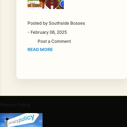
mu
sic,
fe
w
Posted by
Southside Bosses
figu
-
February 06, 2025
res
Post a Comment
loo
READ MORE
m
as
larg
e
as
Ler
oy
Sc
arle
Privacy Policy
t.
Bor
n