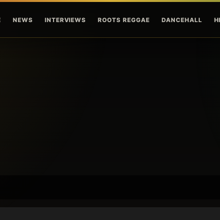
Skip to main content
E
NEWS
INTERVIEWS
ROOTS REGGAE
DANCEHALL
H