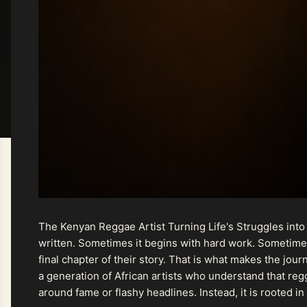
The Kenyan Reggae Artist Turning Life's Struggles into
written. Sometimes it begins with hard work. Sometimes
final chapter of their story. That is what makes the jo
a generation of African artists who understand that regg
around fame or flashy headlines. Instead, it is rooted i