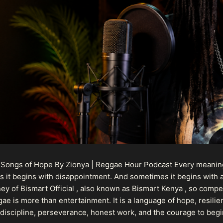
 Songs of Hope By Zionya | Reggae Hour Podcast Every meaningf
 it begins with disappointment. And sometimes it begins with a
urney of Bismart Official , also known as Bismart Kenya , so com
ae is more than entertainment. It is a language of hope, resilien
n discipline, perseverance, honest work, and the courage to begi