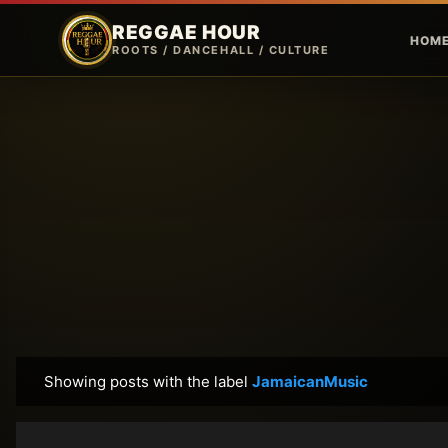
REGGAE HOUR
HOM
ROOTS / DANCEHALL / CULTURE
Showing posts with the label
JamaicanMusic
P
o
s