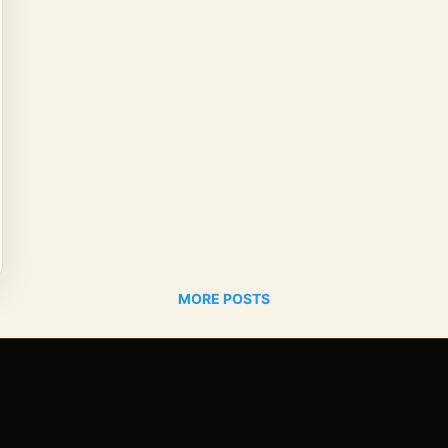
MORE POSTS