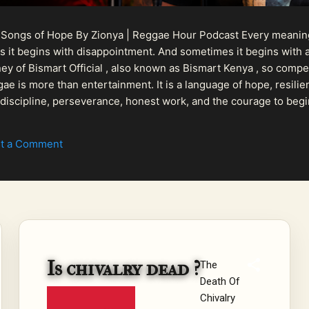
 Songs of Hope By Zionya | Reggae Hour Podcast Every meaningf
 it begins with disappointment. And sometimes it begins with a
urney of Bismart Official , also known as Bismart Kenya , so com
ae is more than entertainment. It is a language of hope, resilien
n discipline, perseverance, honest work, and the courage to begi
 purpose, Bismart Official is building a path that deser...
t a Comment
Is chivalry dead ?
The
Death Of
Chivalry