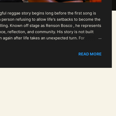
ul reggae story begins long before the first song is
 person refusing to allow life's setbacks to become the
pelling. Known off stage as Renson Bosco , he represents
ce, reflection, and community. His story is not built
n again after life takes an unexpected turn. For
READ MORE