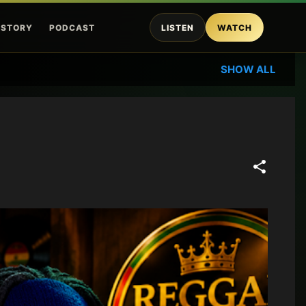
ISTORY
PODCAST
LISTEN
WATCH
SHOW ALL