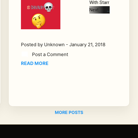
With Starr
Next
Sunday
we will be
discussin
g the
Posted by
Unknown
-
January 21, 2018
question
Post a Comment
women
have
READ MORE
been
asking for
years. Is
chivalry
dead. Not
just
MORE POSTS
opening
door and
pulling
out