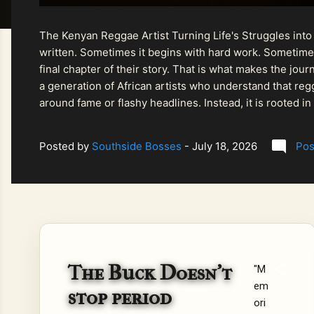
The Kenyan Reggae Artist Turning Life's Struggles into
written. Sometimes it begins with hard work. Sometimes
final chapter of their story. That is what makes the jo
a generation of African artists who understand that regg
around fame or flashy headlines. Instead, it is rooted i
listeners searching for music that carries both heart and
Posted by
Southside Bosses
-
July 18, 2026
Pos
The Buck Doesn't
"M
em
stop period
ori