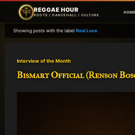
REGGAE HOUR
HOM
ROOTS / DANCEHALL / CULTURE
Showing posts with the label
Real Love
P
o
s
t
Interview of the Month
s
Bismart Official (Renson Bosc