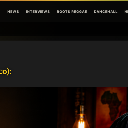
Skip to main content
E
NEWS
INTERVIEWS
ROOTS REGGAE
DANCEHALL
H
o):