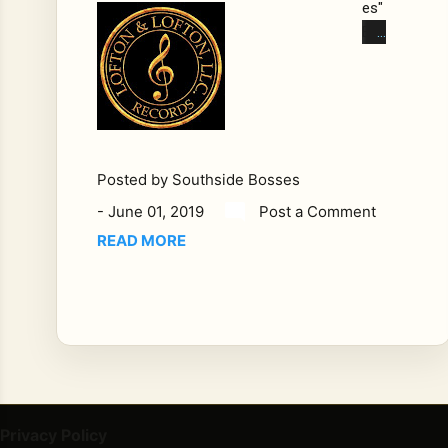
es"
Ber
kle
y
"Bu
ck"
Bu
ckl
Posted by
Southside Bosses
es
-
June 01, 2019
Post a Comment
"Bu
READ MORE
ck"
Bu
ckl
es
and
the
Lof
ton
Privacy Policy
ca