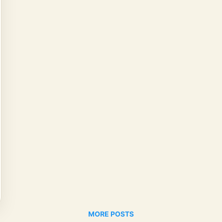
MORE POSTS