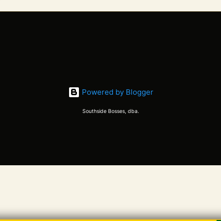
Powered by Blogger
Southside Bosses, dba.