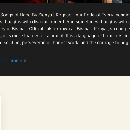
 Songs of Hope By Zionya | Reggae Hour Podcast Every meaningf
 it begins with disappointment. And sometimes it begins with a
urney of Bismart Official , also known as Bismart Kenya , so com
ae is more than entertainment. It is a language of hope, resilien
n discipline, perseverance, honest work, and the courage to begi
 purpose, Bismart Official is building a path that deser...
t a Comment