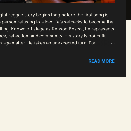
ul reggae story begins long before the first song is
 person refusing to allow life's setbacks to become the
pelling. Known off stage as Renson Bosco , he represents
ce, reflection, and community. His story is not built
n again after life takes an unexpected turn. For
READ MORE