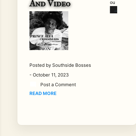
And Video
ou
nds
pre
sen
ts
Tru
es
ou
nds
Posted by
Southside Bosses
UK'
-
October 11, 2023
s
Fin
Post a Comment
est
READ MORE
Re
gga
e
Tru
es
ou