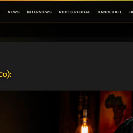
Skip to main content
E
NEWS
INTERVIEWS
ROOTS REGGAE
DANCEHALL
H
o):