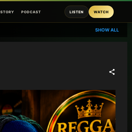
ISTORY
PODCAST
LISTEN
WATCH
SHOW ALL