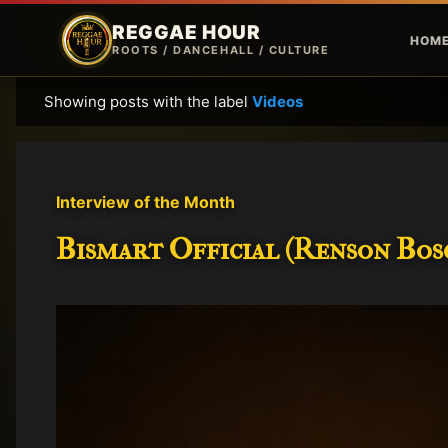
REGGAE HOUR
HOM
ROOTS / DANCEHALL / CULTURE
Showing posts with the label
Videos
P
o
s
t
Interview of the Month
s
Bismart Official (Renson Bosc