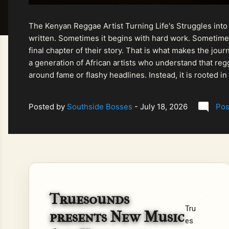
The Kenyan Reggae Artist Turning Life's Struggles into
written. Sometimes it begins with hard work. Sometimes
final chapter of their story. That is what makes the jo
a generation of African artists who understand that regg
around fame or flashy headlines. Instead, it is rooted i
listeners searching for music that carries both heart and
Posted by
Southside Bosses
-
July 18, 2026
Pos
Truesounds
Tru
presents New Music
es