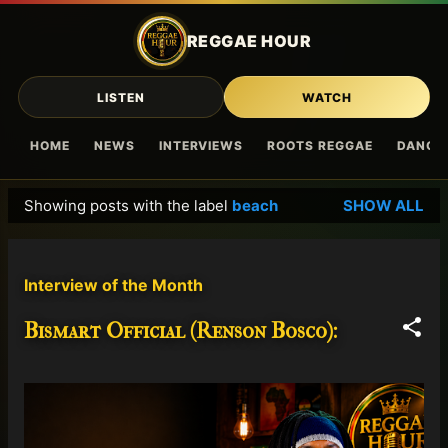
Skip to main content
REGGAE HOUR
LISTEN
WATCH
HOME
NEWS
INTERVIEWS
ROOTS REGGAE
DANCE
Showing posts with the label
beach
SHOW ALL
P
o
s
Interview of the Month
t
s
Bismart Official (Renson Bosco):