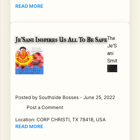
y
READ MORE
Be
ach
: A
Cal
The
Je’Sani Inspires Us All To Be Safe
l
Je'S
for
ani
Tru
Smit
th,
h
Pe
Fou
ac
ndat
e,
ion
Ju
Posted by
Southside Bosses
-
June 25, 2022
Rip
sti
curr
Post a Comment
ce,
ents
an
Location:
CORP CHRISTI, TX 78418, USA
can
d
READ MORE
be
Fre
mor
ed