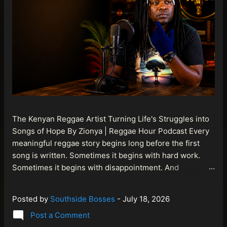
The Kenyan Reggae Artist Turning Life's Struggles into
Songs of Hope By Zionya | Reggae Hour Podcast Every
meaningful reggae story begins long before the first
song is written. Sometimes it begins with hard work.
Sometimes it begins with disappointment. And
sometimes it begins with a person refusing to allow
life's setbacks to become the final chapter of their story.
Posted by
Southside Bosses
-
July 18, 2026
That is what makes the journey of Bismart Official , also
Post a Comment
known as Bismart Kenya , so compelling. Known off