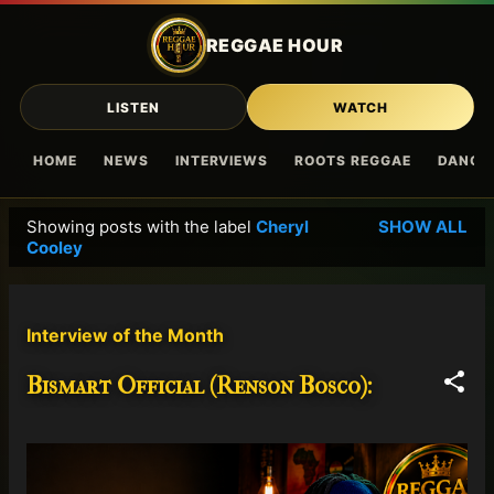
Skip to main content
REGGAE HOUR
LISTEN
WATCH
HOME
NEWS
INTERVIEWS
ROOTS REGGAE
DANCE
Showing posts with the label
Cheryl
SHOW ALL
P
Cooley
o
s
t
Interview of the Month
s
Bismart Official (Renson Bosco):