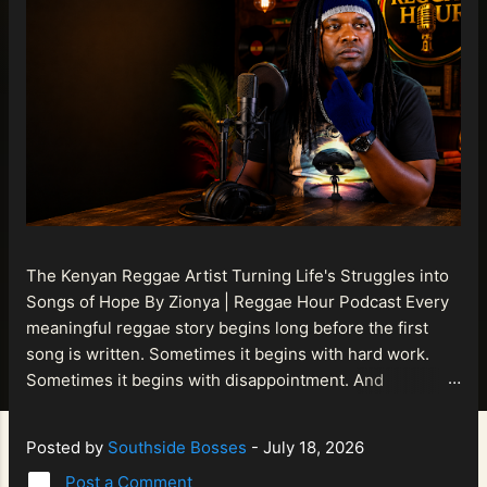
The Kenyan Reggae Artist Turning Life's Struggles into
Songs of Hope By Zionya | Reggae Hour Podcast Every
meaningful reggae story begins long before the first
song is written. Sometimes it begins with hard work.
Sometimes it begins with disappointment. And
sometimes it begins with a person refusing to allow
life's setbacks to become the final chapter of their story.
Posted by
Southside Bosses
-
July 18, 2026
That is what makes the journey of Bismart Official , also
Post a Comment
known as Bismart Kenya , so compelling. Known off