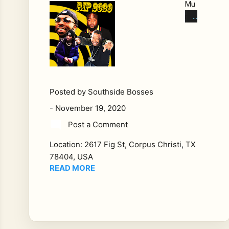
Mu
rde
red
in
202
0
We
Lo
Posted by
Southside Bosses
st
-
November 19, 2020
Alo
Post a Comment
t
Thi
Location:
2617 Fig St, Corpus Christi, TX
s
78404, USA
Ye
READ MORE
ar:
Th
e
Hip
Ho