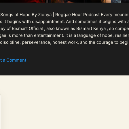
 Songs of Hope By Zionya | Reggae Hour Podcast Every meaningf
 it begins with disappointment. And sometimes it begins with a
urney of Bismart Official , also known as Bismart Kenya , so com
ae is more than entertainment. It is a language of hope, resilien
n discipline, perseverance, honest work, and the courage to begi
 purpose, Bismart Official is building a path that deser...
t a Comment