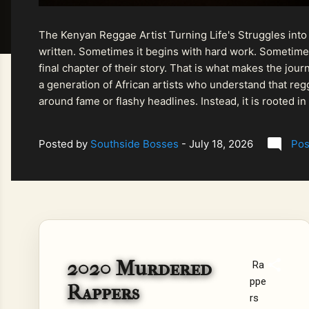
The Kenyan Reggae Artist Turning Life's Struggles into
written. Sometimes it begins with hard work. Sometimes
final chapter of their story. That is what makes the jo
a generation of African artists who understand that regg
around fame or flashy headlines. Instead, it is rooted i
listeners searching for music that carries both heart and
Posted by
Southside Bosses
-
July 18, 2026
Pos
2020 Murdered
Ra
ppe
Rappers
rs