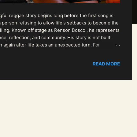
ul reggae story begins long before the first song is
 person refusing to allow life's setbacks to become the
pelling. Known off stage as Renson Bosco , he represents
ce, reflection, and community. His story is not built
n again after life takes an unexpected turn. For
READ MORE