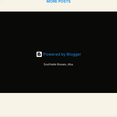
MORE POSTS
Powered by Blogger
Southside Bosses, dba.