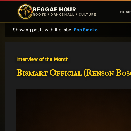
REGGAE HOUR
HOM
ROOTS / DANCEHALL / CULTURE
Showing posts with the label
Pop Smoke
P
o
s
t
Interview of the Month
s
Bismart Official (Renson Bosc