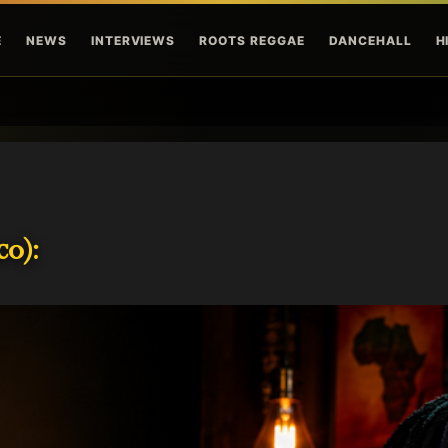
Skip to main content
E
NEWS
INTERVIEWS
ROOTS REGGAE
DANCEHALL
H
o):