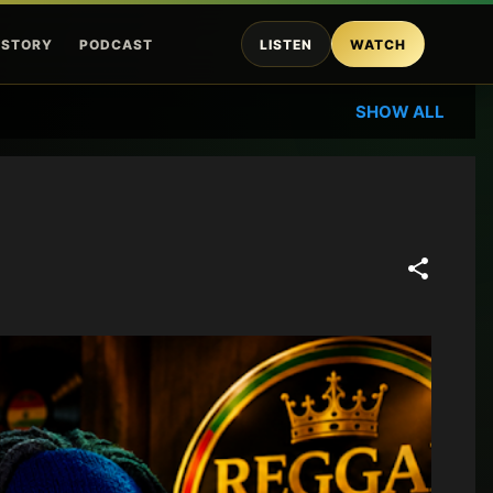
ISTORY
PODCAST
LISTEN
WATCH
SHOW ALL