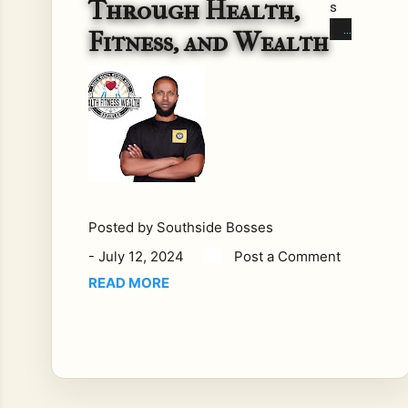
Through Health,
s
fas
Fitness, and Wealth
t-
pac
ed
wo
rld,
ach
ievi
ng
a
Posted by
Southside Bosses
bal
-
July 12, 2024
Post a Comment
anc
READ MORE
e
bet
we
en
hea
lth,