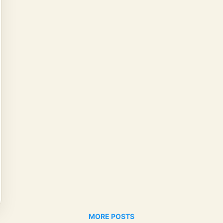
MORE POSTS