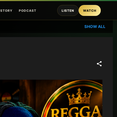
ISTORY
PODCAST
LISTEN
WATCH
SHOW ALL