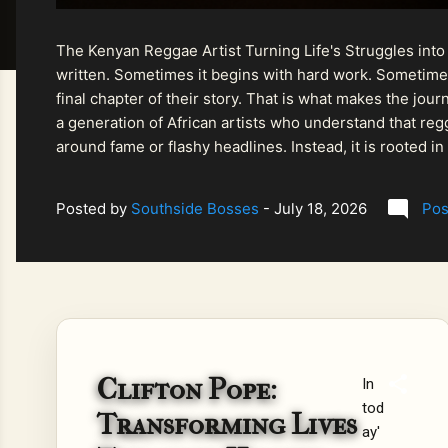
The Kenyan Reggae Artist Turning Life's Struggles into
written. Sometimes it begins with hard work. Sometimes
final chapter of their story. That is what makes the jo
a generation of African artists who understand that regg
around fame or flashy headlines. Instead, it is rooted i
listeners searching for music that carries both heart and
Posted by
Southside Bosses
-
July 18, 2026
Pos
Clifton Pope:
In
tod
Transforming Lives
ay'