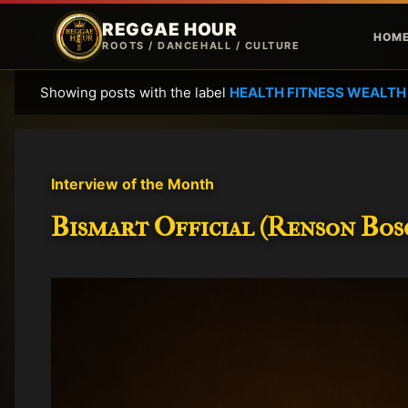
REGGAE HOUR
HOM
ROOTS / DANCEHALL / CULTURE
Showing posts with the label
HEALTH FITNESS WEALTH
P
o
s
t
Interview of the Month
s
Bismart Official (Renson Bosc