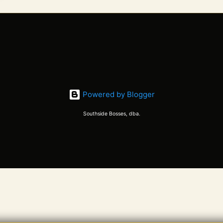
Powered by Blogger
Southside Bosses, dba.