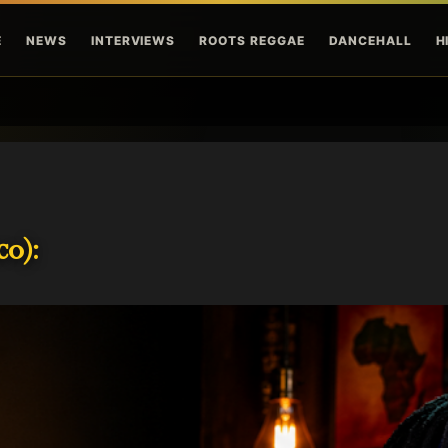
Skip to main content
E
NEWS
INTERVIEWS
ROOTS REGGAE
DANCEHALL
H
o):