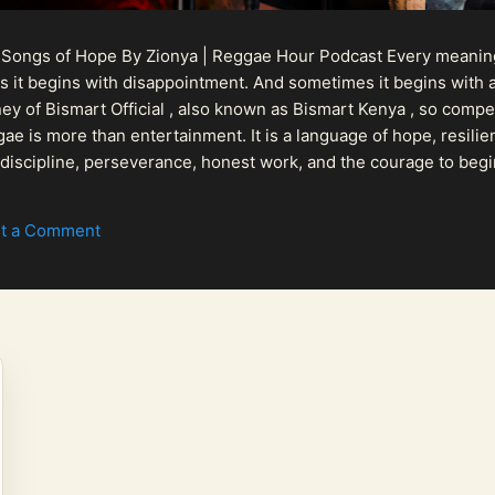
 Songs of Hope By Zionya | Reggae Hour Podcast Every meaningf
 it begins with disappointment. And sometimes it begins with a
urney of Bismart Official , also known as Bismart Kenya , so com
ae is more than entertainment. It is a language of hope, resilien
n discipline, perseverance, honest work, and the courage to begi
 purpose, Bismart Official is building a path that deser...
t a Comment