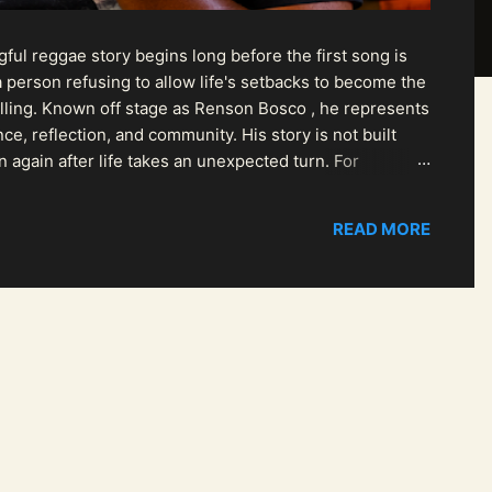
ul reggae story begins long before the first song is
 person refusing to allow life's setbacks to become the
pelling. Known off stage as Renson Bosco , he represents
ce, reflection, and community. His story is not built
n again after life takes an unexpected turn. For
READ MORE