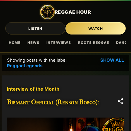
Skip to main content
REGGAE HOUR
LISTEN
WATCH
HOME
NEWS
INTERVIEWS
ROOTS REGGAE
DANCE
Showing posts with the label
SHOW ALL
P
ReggaeLegends
o
s
t
Interview of the Month
s
Bismart Official (Renson Bosco):