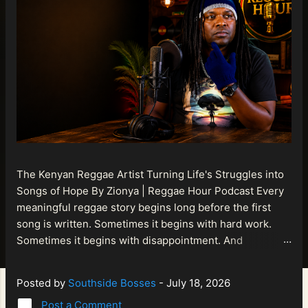
The Kenyan Reggae Artist Turning Life's Struggles into
Songs of Hope By Zionya | Reggae Hour Podcast Every
meaningful reggae story begins long before the first
song is written. Sometimes it begins with hard work.
Sometimes it begins with disappointment. And
sometimes it begins with a person refusing to allow
life's setbacks to become the final chapter of their story.
Posted by
Southside Bosses
-
July 18, 2026
That is what makes the journey of Bismart Official , also
Post a Comment
known as Bismart Kenya , so compelling. Known off