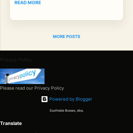
READ MORE
Re
gg
ae
Ho
ur
MORE POSTS
Po
dc
ast
Privacy Policy
,
ho
st
Mr.
Please read our Privacy Policy
E
sat
Powered by Blogger
do
wn
Southside Bosses, dba.
wit
Translate
h
no