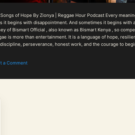
 Songs of Hope By Zionya | Reggae Hour Podcast Every meaningf
 it begins with disappointment. And sometimes it begins with a
urney of Bismart Official , also known as Bismart Kenya , so com
ae is more than entertainment. It is a language of hope, resilien
n discipline, perseverance, honest work, and the courage to begi
 purpose, Bismart Official is building a path that deser...
t a Comment