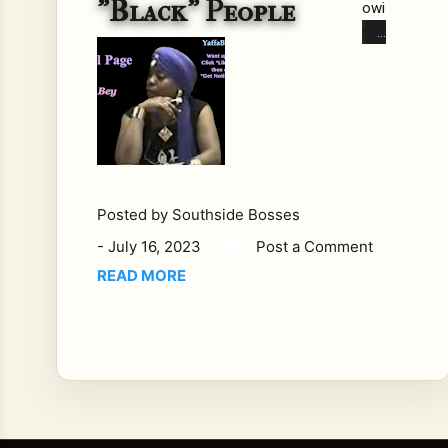
"Black" People
owi
ng
writ
ing
wa
s
put
tog
eth
Posted by
Southside Bosses
er
-
July 16, 2023
Post a Comment
by
Yaf
READ MORE
fa
Bey
Se
pte
mb
er
200