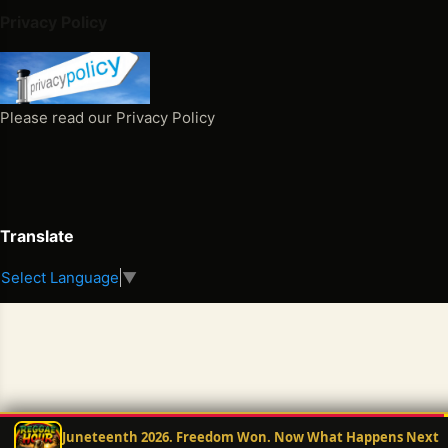
3 >
Privacy Policy
Th
e
Sp
ell
Please read our Privacy Policy
Th
at
Cur
sed
My
Translate
Pe
Select Language
▼
opl
e
Th
e
Sp
ell
Th
Juneteenth 2026. Freedom Won. Now What Happens Next
at