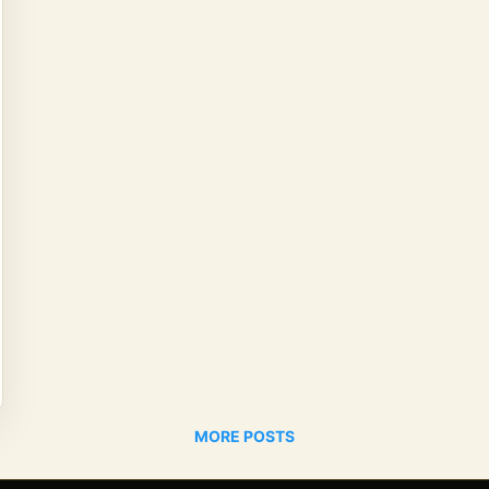
MORE POSTS