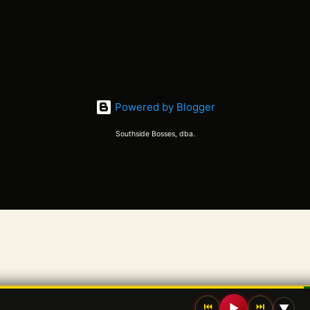
Powered by Blogger
Southside Bosses, dba.
⏮
⏭
▶
▼