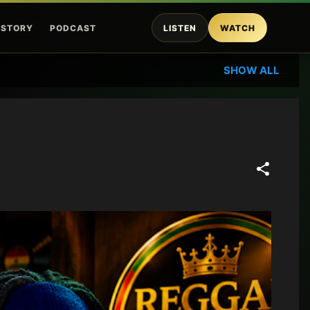
ISTORY
PODCAST
LISTEN
WATCH
SHOW ALL