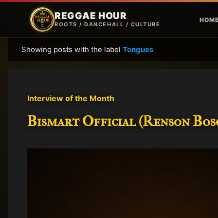
REGGAE HOUR
HOM
ROOTS / DANCEHALL / CULTURE
Showing posts with the label
Tongues
P
o
s
t
Interview of the Month
s
Bismart Official (Renson Bosc