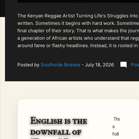
The Kenyan Reggae Artist Turning Life's Struggles into
written. Sometimes it begins with hard work. Sometimes
final chapter of their story. That is what makes the jo
a generation of African artists who understand that regg
around fame or flashy headlines. Instead, it is rooted i
listeners searching for music that carries both heart and
Posted by
Southside Bosses
-
July 18, 2026
Pos
English is the
Thi
s
downfall of
foll