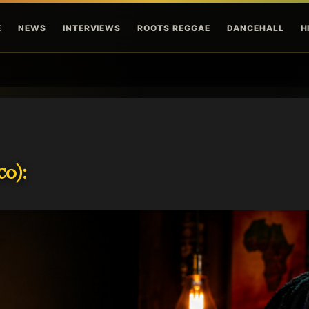
Skip to main content
E
NEWS
INTERVIEWS
ROOTS REGGAE
DANCEHALL
H
o):