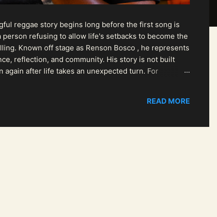
ul reggae story begins long before the first song is
 person refusing to allow life's setbacks to become the
pelling. Known off stage as Renson Bosco , he represents
ce, reflection, and community. His story is not built
n again after life takes an unexpected turn. For
READ MORE