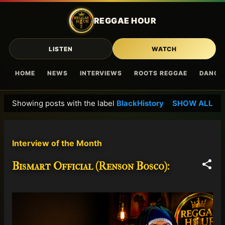
Skip to main content
REGGAE HOUR
LISTEN
WATCH
HOME
NEWS
INTERVIEWS
ROOTS REGGAE
DANCE
Showing posts with the label
BlackHistory
SHOW ALL
P
o
s
Interview of the Month
t
s
Bismart Official (Renson Bosco):