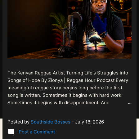
The Kenyan Reggae Artist Turning Life's Struggles into
Songs of Hope By Zionya | Reggae Hour Podcast Every
meaningful reggae story begins long before the first
song is written. Sometimes it begins with hard work.
Sometimes it begins with disappointment. And
sometimes it begins with a person refusing to allow
life's setbacks to become the final chapter of their story.
Posted by
Southside Bosses
-
July 18, 2026
That is what makes the journey of Bismart Official , also
Post a Comment
known as Bismart Kenya , so compelling. Known off