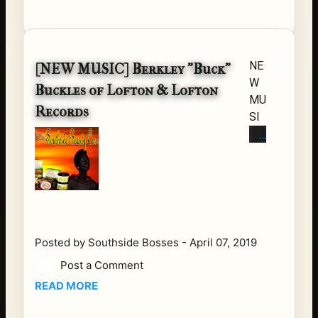
Get
Yo
u
So
NE
[NEW MUSIC] Berkley "Buck"
me
W
Buckles of Lofton & Lofton
Mo
MU
Records
nay
SI
ee
C
by:
FR
Su
O
pa
M
ma
BU
n
CK
Da
of
Posted by
Southside Bosses
-
April 07, 2019
vin
LO
Post a Comment
chi
FT
Su
READ MORE
ON
pa
&
ma