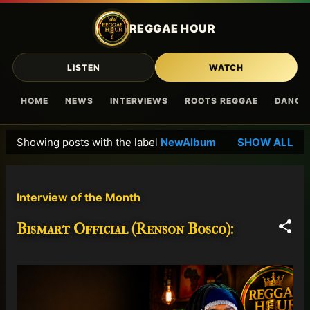
Skip to main content
REGGAE HOUR
LISTEN
WATCH
HOME
NEWS
INTERVIEWS
ROOTS REGGAE
DANCE
Showing posts with the label
NewAlbum
SHOW ALL
P
o
s
Interview of the Month
t
s
Bismart Official (Renson Bosco):