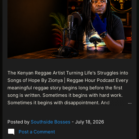
The Kenyan Reggae Artist Turning Life's Struggles into
Songs of Hope By Zionya | Reggae Hour Podcast Every
meaningful reggae story begins long before the first
song is written. Sometimes it begins with hard work.
Sometimes it begins with disappointment. And
sometimes it begins with a person refusing to allow
life's setbacks to become the final chapter of their story.
Posted by
Southside Bosses
-
July 18, 2026
That is what makes the journey of Bismart Official , also
Post a Comment
known as Bismart Kenya , so compelling. Known off