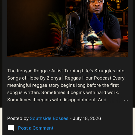
The Kenyan Reggae Artist Turning Life's Struggles into
Songs of Hope By Zionya | Reggae Hour Podcast Every
meaningful reggae story begins long before the first
song is written. Sometimes it begins with hard work.
Sometimes it begins with disappointment. And
sometimes it begins with a person refusing to allow
life's setbacks to become the final chapter of their story.
Posted by
Southside Bosses
-
July 18, 2026
That is what makes the journey of Bismart Official , also
Post a Comment
known as Bismart Kenya , so compelling. Known off