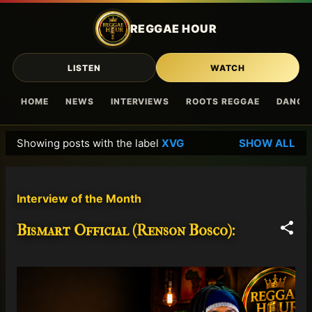
Skip to main content
REGGAE HOUR
LISTEN
WATCH
HOME
NEWS
INTERVIEWS
ROOTS REGGAE
DANCE
Showing posts with the label
XVG
SHOW ALL
P
o
s
Interview of the Month
t
s
Bismart Official (Renson Bosco):