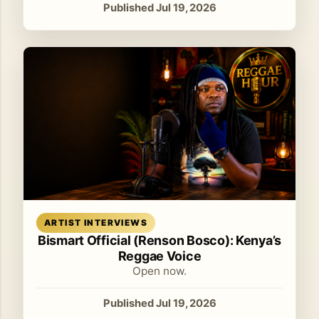
Published Jul 19, 2026
Read article
ARTIST INTERVIEWS
Bismart Official (Renson Bosco): Kenya’s
Reggae Voice
Open now.
Published Jul 19, 2026