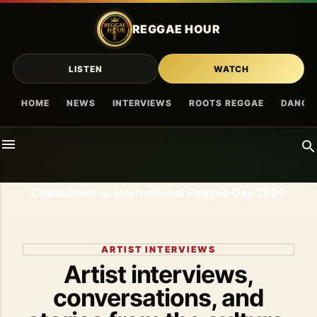
Skip to main content
REGGAE HOUR
LISTEN
WATCH
HOME
NEWS
INTERVIEWS
ROOTS REGGAE
DANCE
Countdown to International Reggae Day 2026
ARTIST INTERVIEWS
Artist interviews,
conversations, and