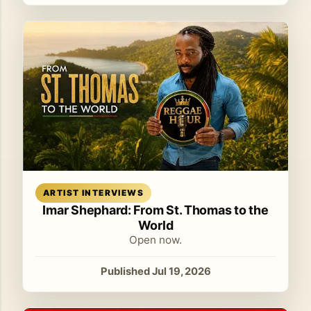
Read article
ARTIST INTERVIEWS
Imar Shephard: From St. Thomas to the
World
Open now.
Published Jul 19, 2026