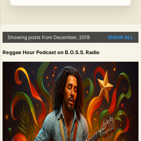
Showing posts from December, 2019
SHOW ALL
P
o
Reggae Hour Podcast on B.O.S.S. Radio
s
t
s