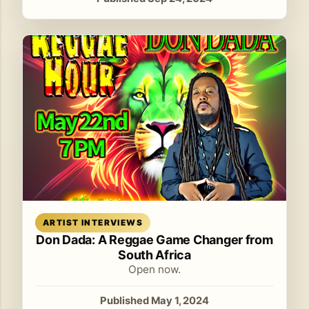
Read article
ARTIST INTERVIEWS
Don Dada: A Reggae Game Changer from
South Africa
Open now.
Published May 1, 2024