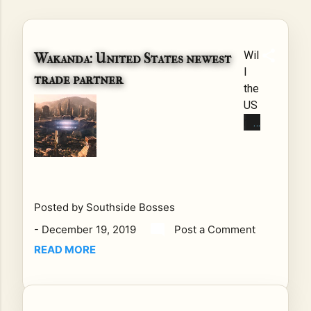
Wil
Wakanda: United States newest
l
trade partner
the
US
rai
se
tari
ffs
on
Wa
Posted by
Southside Bosses
kan
-
December 19, 2019
Post a Comment
da
READ MORE
?
Th
e
Uni