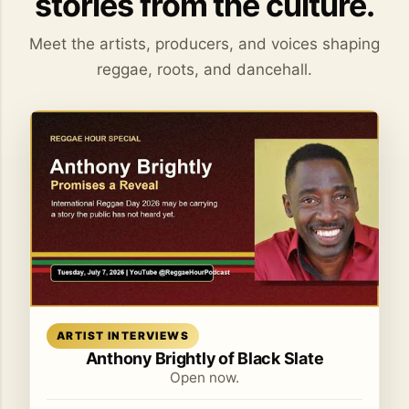
stories from the culture.
Meet the artists, producers, and voices shaping
reggae, roots, and dancehall.
Read article
ARTIST INTERVIEWS
Anthony Brightly of Black Slate
Open now.