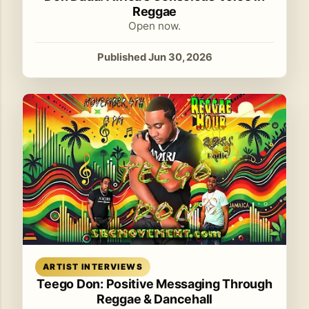
Reggae
Open now.
Published Jun 30, 2026
Read article
ARTIST INTERVIEWS
Teego Don: Positive Messaging Through
Reggae & Dancehall