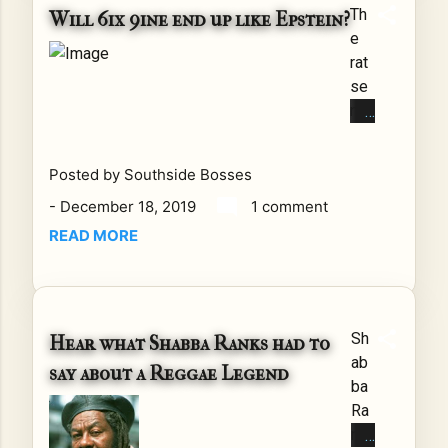
Th
ted
Will 6ix 9ine end up like Epstein?
e
Sta
rat
tes
se
bri
nte
efl
nce
y
d
ent
Posted by
Southside Bosses
to
ere
-
December 18, 2019
1 comment
his
d
ma
int
READ MORE
ze.
o a
Aft
tra
er
de
wh
par
Sh
Hear what Shabba Ranks had to
at I
tne
ab
say about a Reggae Legend
bel
rsh
ba
iev
ip
Ra
e
wit
nk
fee
h