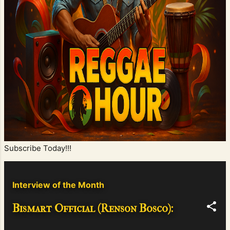
Subscribe Today!!!
Interview of the Month
Bismart Official (Renson Bosco):