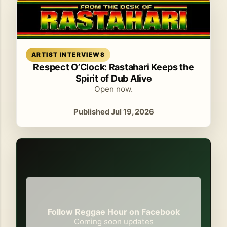
Read article
ARTIST INTERVIEWS
Respect O’Clock: Rastahari Keeps the
Spirit of Dub Alive
Open now.
Published Jul 19, 2026
Follow Reggae Hour on Facebook
Coming soon updates