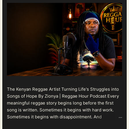
The Kenyan Reggae Artist Turning Life's Struggles into
Songs of Hope By Zionya | Reggae Hour Podcast Every
meaningful reggae story begins long before the first
song is written. Sometimes it begins with hard work.
Sometimes it begins with disappointment. And
sometimes it begins with a person refusing to allow