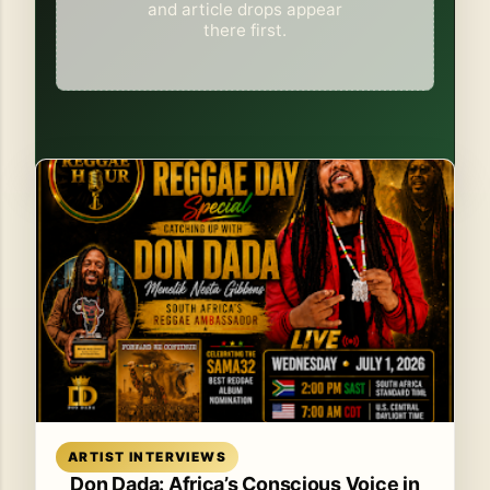
and article drops appear
there first.
Read article
ARTIST INTERVIEWS
Don Dada: Africa’s Conscious Voice in