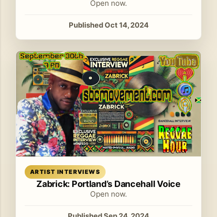
Open now.
Published Oct 14, 2024
Read article
ARTIST INTERVIEWS
Zabrick: Portland’s Dancehall Voice
Open now.
Published Sep 24, 2024