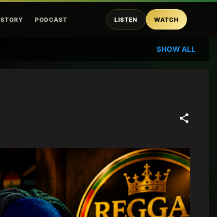
ISTORY
PODCAST
LISTEN
WATCH
SHOW ALL