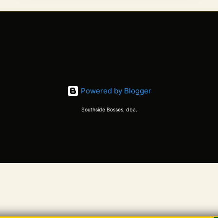
up when
the earth
wakes up
in Spring,
just like
the
ancestors
used to
Powered by Blogger
do. Good
Southside Bosses, dba.
music has
helped the
whole lot
of us deal
with the
quarantine
and
isolation
forced on
us by a