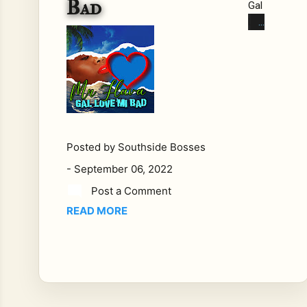
Bad
Gal
Lov
e
Mi
Ba
d
Mr.
Fla
va
Posted by
Southside Bosses
Ha
-
September 06, 2022
s
do
Post a Comment
ne
READ MORE
it
on
ce
aga
in
in