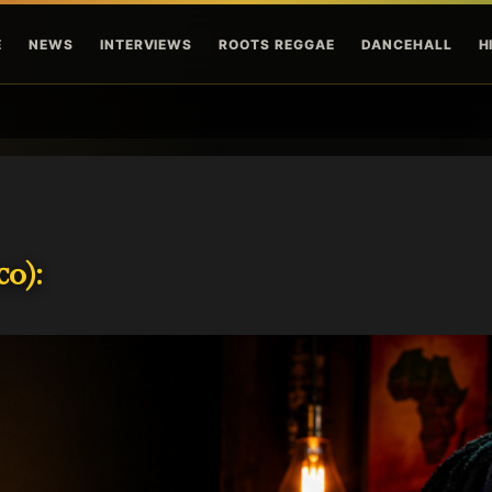
Skip to main content
E
NEWS
INTERVIEWS
ROOTS REGGAE
DANCEHALL
H
o):