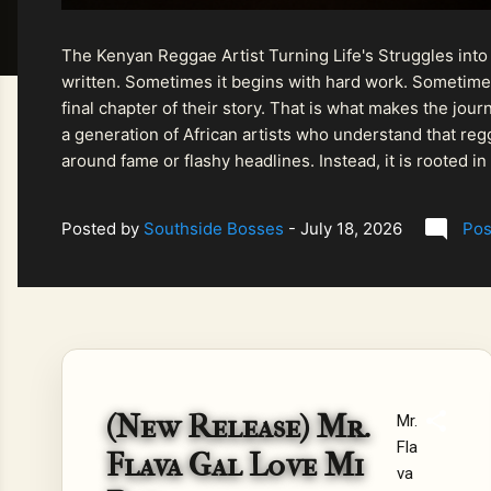
The Kenyan Reggae Artist Turning Life's Struggles into
written. Sometimes it begins with hard work. Sometimes
final chapter of their story. That is what makes the jo
a generation of African artists who understand that regg
around fame or flashy headlines. Instead, it is rooted i
listeners searching for music that carries both heart and
Posted by
Southside Bosses
-
July 18, 2026
Pos
(New Release) Mr.
Mr.
Fla
Flava Gal Love Mi
va