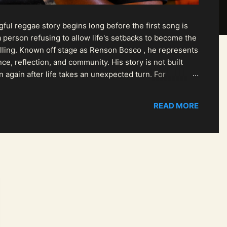
ul reggae story begins long before the first song is
 person refusing to allow life's setbacks to become the
pelling. Known off stage as Renson Bosco , he represents
ce, reflection, and community. His story is not built
n again after life takes an unexpected turn. For
READ MORE