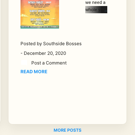
we need a
whole year
worth of
breaks,
and I think
I have the
Posted by
Southside Bosses
perfect
-
December 20, 2020
idea. Let's
go festival
Post a Comment
hopping.
READ MORE
and 2021
is jam
packed full
of Jam
Rock
Concerts
and
festivals
MORE POSTS
that starts