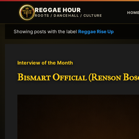
REGGAE HOUR
HOM
ROOTS / DANCEHALL / CULTURE
Showing posts with the label
Reggae Rise Up
P
o
s
t
Interview of the Month
s
Bismart Official (Renson Bosc