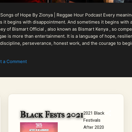
 Songs of Hope By Zionya | Reggae Hour Podcast Every meaningf
 it begins with disappointment. And sometimes it begins with a
urney of Bismart Official , also known as Bismart Kenya , so com
ae is more than entertainment. It is a language of hope, resilien
n discipline, perseverance, honest work, and the courage to begi
 purpose, Bismart Official is building a path that deser...
t a Comment
Black Fests 2021
2021 Black
Festivals
After 2020