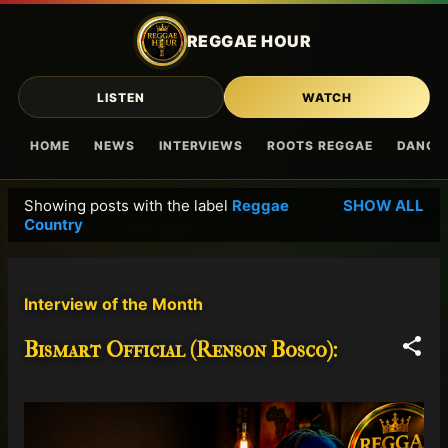
Skip to main content
REGGAE HOUR
LISTEN
WATCH
HOME
NEWS
INTERVIEWS
ROOTS REGGAE
DANCE
Showing posts with the label
Reggae
SHOW ALL
P
Country
o
s
t
Interview of the Month
s
Bismart Official (Renson Bosco):