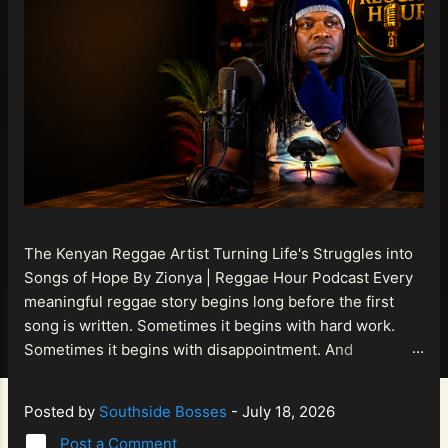
The Kenyan Reggae Artist Turning Life's Struggles into
Songs of Hope By Zionya | Reggae Hour Podcast Every
meaningful reggae story begins long before the first
song is written. Sometimes it begins with hard work.
Sometimes it begins with disappointment. And
sometimes it begins with a person refusing to allow
life's setbacks to become the final chapter of their story.
Posted by
Southside Bosses
-
July 18, 2026
That is what makes the journey of Bismart Official , also
Post a Comment
known as Bismart Kenya , so compelling. Known off