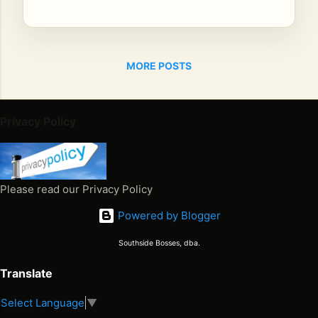
SI
NG
ER
BIL
MORE POSTS
LY
BO
Y
Privacy Policy
Th
e
Ja
ma
Please read our Privacy Policy
ica
n
Powered by Blogger
Co
Southside Bosses, dba.
wb
oy
Translate
Th
e
Select Language
▼
Juneteenth 2026. Freedom Won. Now What Happens Next
Fir