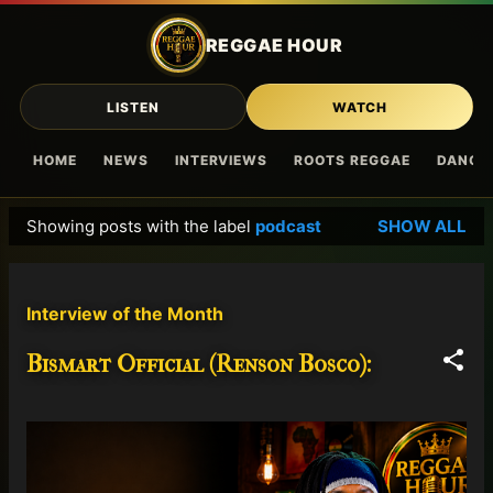
Skip to main content
REGGAE HOUR
LISTEN
WATCH
HOME
NEWS
INTERVIEWS
ROOTS REGGAE
DANCE
Showing posts with the label
podcast
SHOW ALL
P
o
s
Interview of the Month
t
s
Bismart Official (Renson Bosco):