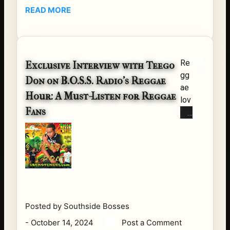
ur |
READ MORE
Re
gg
ae
Po
Re
Exclusive Interview with Teego
we
gg
Don on B.O.S.S. Radio's Reggae
rho
ae
us
Hour: A Must-Listen for Reggae
lov
e
Fans
ers
Ba
,
nd
ma
&
rk
Fri
yo
en
ur
ds
cal
Ser
en
ies
Posted by
Southside Bosses
dar
2
-
October 14, 2024
Post a Comment
s!
So