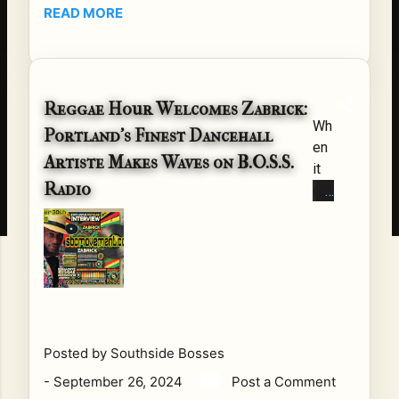
On
READ MORE
me
No
co
ve
nv
mb
ers
er
ati
Reggae Hour Welcomes Zabrick:
4th
Wh
on
Portland’s Finest Dancehall
,
en
s
20
Artiste Makes Waves on B.O.S.S.
it
de
24
Radio
co
ser
, at
me
ve
7
s
an
P
to
oth
M
reg
er
CS
ga
cha
T ,
e
pte
B.O
an
r.
.S.
Posted by
Southside Bosses
d
For
S.
-
September 26, 2024
Post a Comment
da
Re
Ra