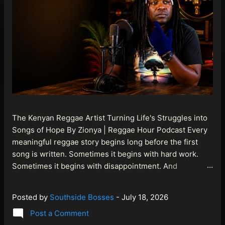
The Kenyan Reggae Artist Turning Life's Struggles into
Songs of Hope By Zionya | Reggae Hour Podcast Every
meaningful reggae story begins long before the first
song is written. Sometimes it begins with hard work.
Sometimes it begins with disappointment. And
sometimes it begins with a person refusing to allow
life's setbacks to become the final chapter of their story.
Posted by
Southside Bosses
-
July 18, 2026
That is what makes the journey of Bismart Official , also
Post a Comment
known as Bismart Kenya , so compelling. Known off