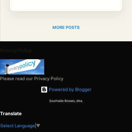
SI
NG
ER
BIL
MORE POSTS
LY
BO
Y
Privacy Policy
Th
e
Ja
ma
Please read our Privacy Policy
ica
n
Powered by Blogger
Co
Southside Bosses, dba.
wb
oy
Translate
Th
e
Select Language
▼
Juneteenth 2026. Freedom Won. Now What Happens Next
Fir