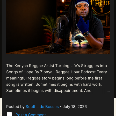
The Kenyan Reggae Artist Turning Life's Struggles into
Songs of Hope By Zionya | Reggae Hour Podcast Every
meaningful reggae story begins long before the first
song is written. Sometimes it begins with hard work.
Sometimes it begins with disappointment. And
sometimes it begins with a person refusing to allow
life's setbacks to become the final chapter of their story.
Posted by
Southside Bosses
-
July 18, 2026
That is what makes the journey of Bismart Official , also
Post a Comment
known as Bismart Kenya , so compelling. Known off