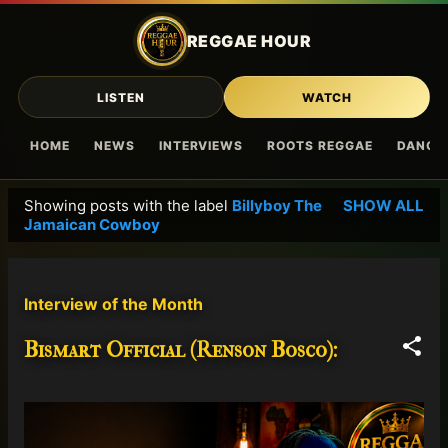
Skip to main content
REGGAE HOUR
LISTEN
WATCH
HOME
NEWS
INTERVIEWS
ROOTS REGGAE
DANCE
Showing posts with the label
Billyboy The
SHOW ALL
P
Jamaican Cowboy
o
s
t
Interview of the Month
s
Bismart Official (Renson Bosco):