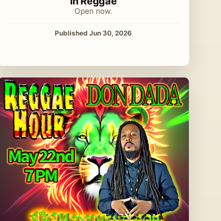
in Reggae
Open now.
Published Jun 30, 2026