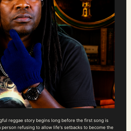
ul reggae story begins long before the first song is
 person refusing to allow life's setbacks to become the