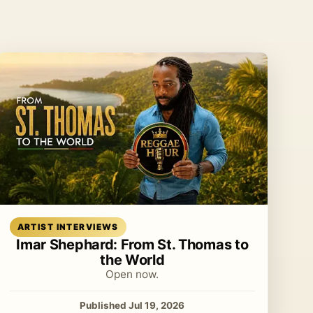
Read article
ARTIST INTERVIEWS
Imar Shephard: From St. Thomas to
the World
Open now.
Published Jul 19, 2026