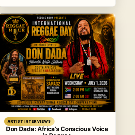
Read article
ARTIST INTERVIEWS
Don Dada: Africa’s Conscious Voice