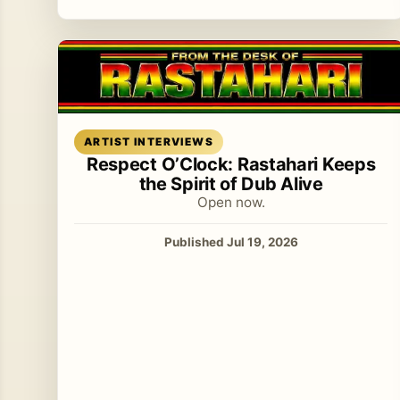
Read article
ARTIST INTERVIEWS
Respect O’Clock: Rastahari Keeps
the Spirit of Dub Alive
Open now.
Published Jul 19, 2026