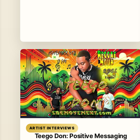
Read article
ARTIST INTERVIEWS
Teego Don: Positive Messaging