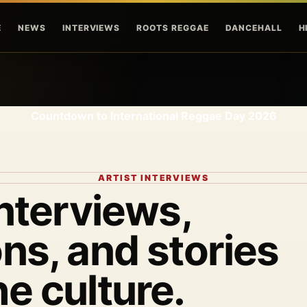
Skip to main content
E
NEWS
INTERVIEWS
ROOTS REGGAE
DANCEHALL
H
Countdown to International Reggae Day 2026
ARTIST INTERVIEWS
interviews,
ns, and stories
he culture.