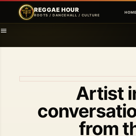
REGGAE HOUR
HOM
ROOTS / DANCEHALL / CULTURE
Artist 
conversatio
from t