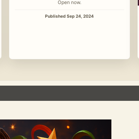
Open now.
Published Sep 24, 2024