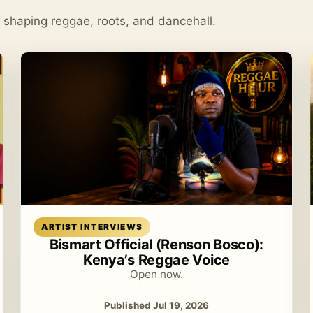
s shaping reggae, roots, and dancehall.
Read article
ARTIST INTERVIEWS
Bismart Official (Renson Bosco):
Kenya’s Reggae Voice
Open now.
Published Jul 19, 2026