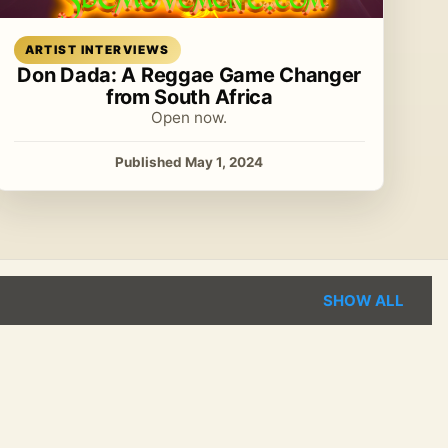
Read article
ARTIST INTERVIEWS
Don Dada: A Reggae Game Changer
from South Africa
Open now.
Published May 1, 2024
SHOW ALL