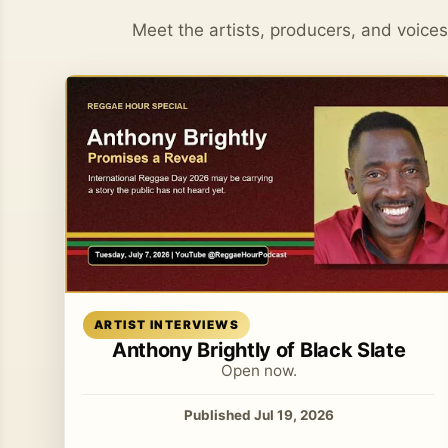
Meet the artists, producers, and voice
Read article
ARTIST INTERVIEWS
Anthony Brightly of Black Slate
Open now.
Published Jul 19, 2026