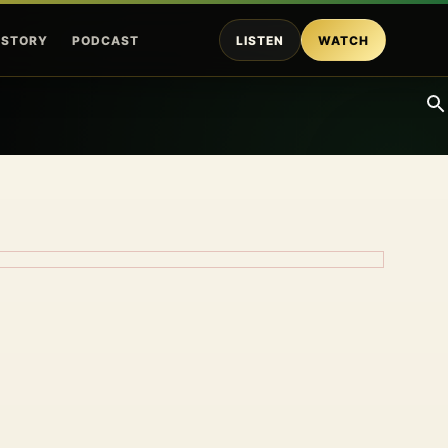
ISTORY
PODCAST
LISTEN
WATCH