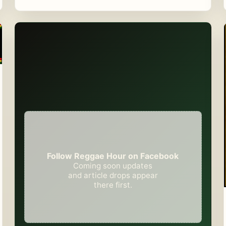
Follow Reggae Hour on Facebook
Coming soon updates
and article drops appear
there first.