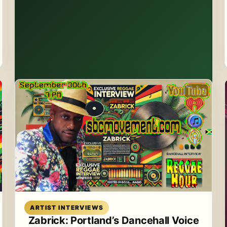
Read article
ARTIST INTERVIEWS
Zabrick: Portland’s Dancehall Voice