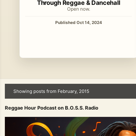
Through Reggae & Dancehall
Open now.
Published Oct 14, 2024
Showing posts from February, 2015
P
o
Reggae Hour Podcast on B.O.S.S. Radio
s
t
s