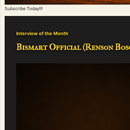
Subscribe Today!!!
Interview of the Month
Bismart Official (Renson Bosc