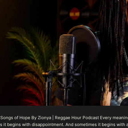
 Songs of Hope By Zionya | Reggae Hour Podcast Every meaningf
 it begins with disappointment. And sometimes it begins with a