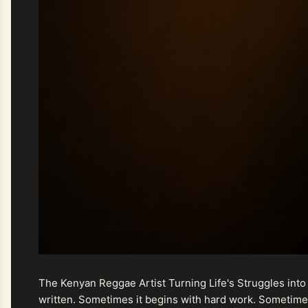
The Kenyan Reggae Artist Turning Life's Struggles into
written. Sometimes it begins with hard work. Sometimes