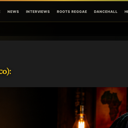
Skip to main content
E
NEWS
INTERVIEWS
ROOTS REGGAE
DANCEHALL
H
o):