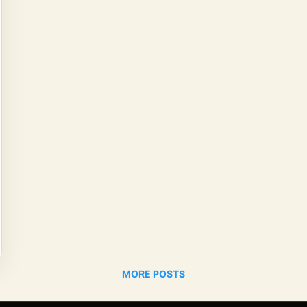
MORE POSTS