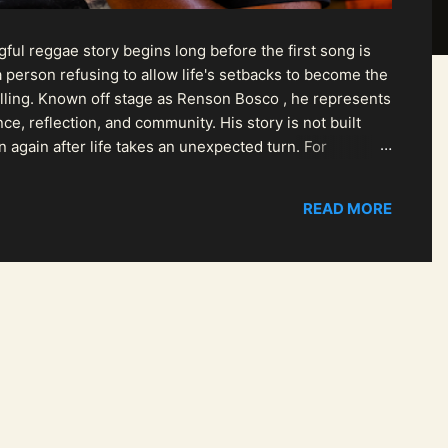
ul reggae story begins long before the first song is
 person refusing to allow life's setbacks to become the
pelling. Known off stage as Renson Bosco , he represents
ce, reflection, and community. His story is not built
n again after life takes an unexpected turn. For
READ MORE