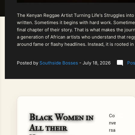
The Kenyan Reggae Artist Turning Life's Struggles into
written. Sometimes it begins with hard work. Sometimes
final chapter of their story. That is what makes the jo
a generation of African artists who understand that regg
around fame or flashy headlines. Instead, it is rooted i
listeners searching for music that carries both heart and
Posted by
Southside Bosses
-
July 18, 2026
Pos
Black Women in
Co
nve
All their
rsa