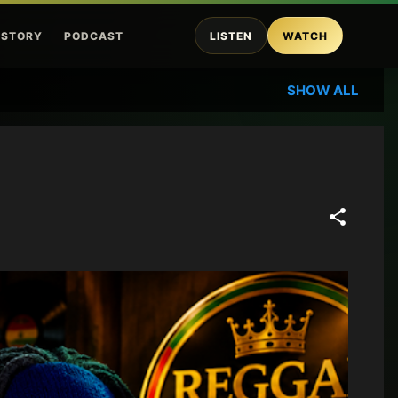
ISTORY
PODCAST
LISTEN
WATCH
SHOW ALL