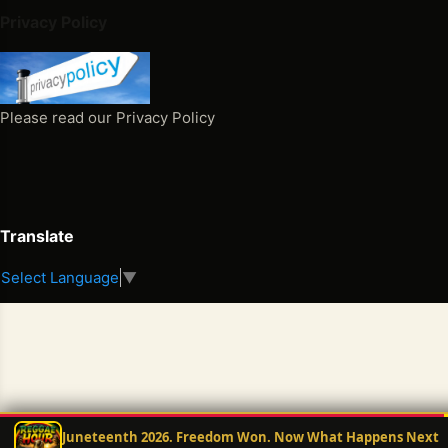
tio
Privacy Policy
nar
y
Ho
ur
Please read our Privacy Policy
Po
dca
st
Wit
h
Translate
Mr.
Select Language
▼
E
Wit
h
this
late
st
no
Juneteenth 2026. Freedom Won. Now What Happens Next
min