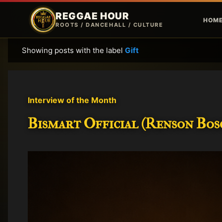
REGGAE HOUR
HOM
ROOTS / DANCEHALL / CULTURE
Showing posts with the label
Gift
P
o
s
t
Interview of the Month
s
Bismart Official (Renson Bosc