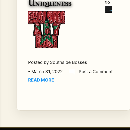
Uniqueness
tio
ns
wit
h
Th
e
Bla
ck
Wo
Posted by
Southside Bosses
ma
-
March 31, 2022
Post a Comment
n
On
READ MORE
B.O.
S.S.
Ra
dio'
s
Rev
olu