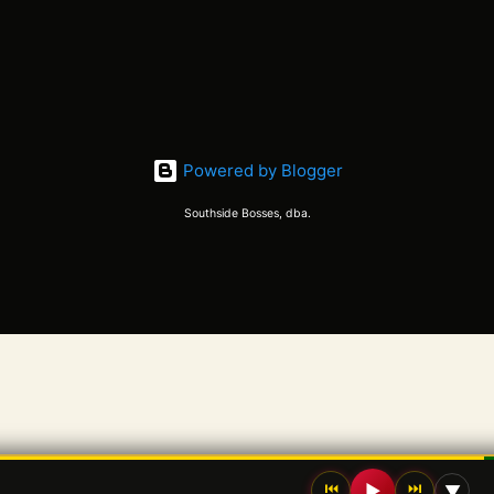
Powered by Blogger
Southside Bosses, dba.
⏮
⏭
▶
▼