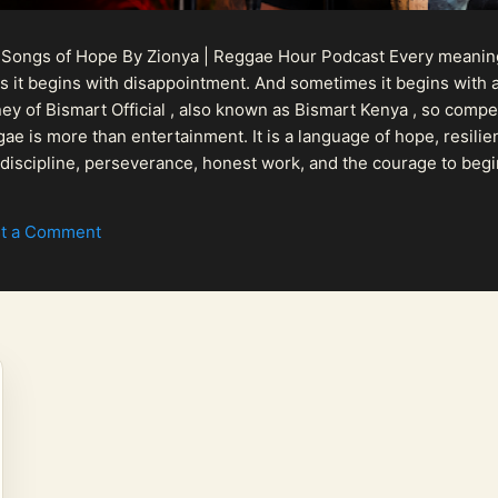
 Songs of Hope By Zionya | Reggae Hour Podcast Every meaningf
 it begins with disappointment. And sometimes it begins with a
urney of Bismart Official , also known as Bismart Kenya , so com
ae is more than entertainment. It is a language of hope, resilien
n discipline, perseverance, honest work, and the courage to begi
 purpose, Bismart Official is building a path that deser...
t a Comment