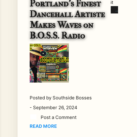
Portland’s Finest
it
co
Dancehall Artiste
me
Makes Waves on
s
to
B.O.S.S. Radio
reg
gae
and
dan
ceh
all,
fe
w
Posted by
Southside Bosses
arti
sts
-
September 26, 2024
brin
Post a Comment
g
READ MORE
the
kin