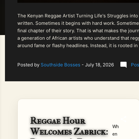
The Kenyan Reggae Artist Turning Life's Struggles into
written. Sometimes it begins with hard work. Sometimes
final chapter of their story. That is what makes the jo
a generation of African artists who understand that regg
around fame or flashy headlines. Instead, it is rooted i
listeners searching for music that carries both heart and
Posted by
Southside Bosses
-
July 18, 2026
Pos
Reggae Hour
Wh
Welcomes Zabrick:
en