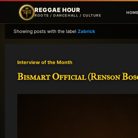
REGGAE HOUR
HOM
ROOTS / DANCEHALL / CULTURE
Showing posts with the label
Zabrick
P
o
s
t
Interview of the Month
s
Bismart Official (Renson Bosc