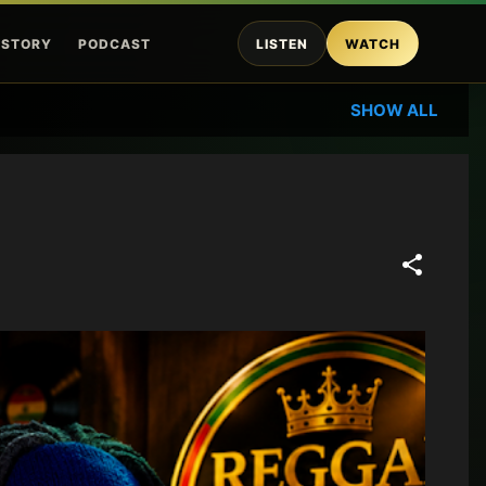
ISTORY
PODCAST
LISTEN
WATCH
SHOW ALL