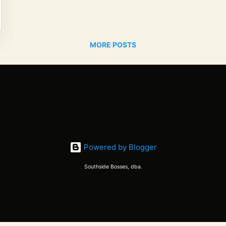
MORE POSTS
Powered by Blogger
Southside Bosses, dba.