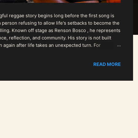
ul reggae story begins long before the first song is
 person refusing to allow life's setbacks to become the
pelling. Known off stage as Renson Bosco , he represents
ce, reflection, and community. His story is not built
n again after life takes an unexpected turn. For
READ MORE