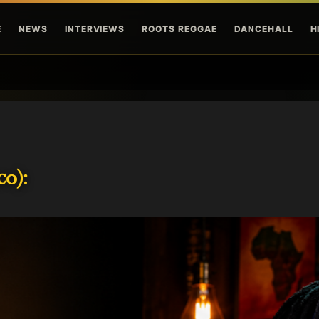
Skip to main content
E
NEWS
INTERVIEWS
ROOTS REGGAE
DANCEHALL
H
o):