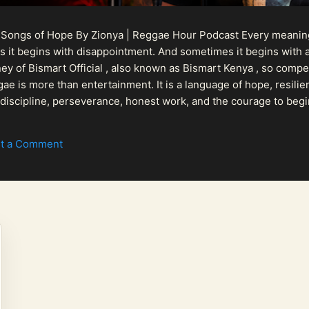
 Songs of Hope By Zionya | Reggae Hour Podcast Every meaningf
 it begins with disappointment. And sometimes it begins with a
urney of Bismart Official , also known as Bismart Kenya , so com
ae is more than entertainment. It is a language of hope, resilien
n discipline, perseverance, honest work, and the courage to begi
 purpose, Bismart Official is building a path that deser...
t a Comment