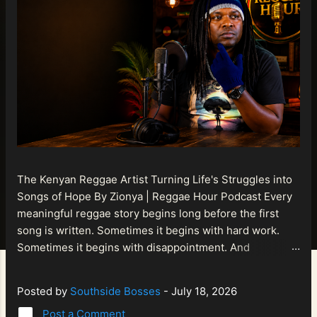
The Kenyan Reggae Artist Turning Life's Struggles into
Songs of Hope By Zionya | Reggae Hour Podcast Every
meaningful reggae story begins long before the first
song is written. Sometimes it begins with hard work.
Sometimes it begins with disappointment. And
sometimes it begins with a person refusing to allow
life's setbacks to become the final chapter of their story.
Posted by
Southside Bosses
-
July 18, 2026
That is what makes the journey of Bismart Official , also
Post a Comment
known as Bismart Kenya , so compelling. Known off