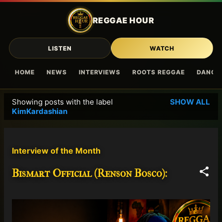
Skip to main content
REGGAE HOUR
LISTEN
WATCH
HOME
NEWS
INTERVIEWS
ROOTS REGGAE
DANCE
Showing posts with the label
SHOW ALL
P
KimKardashian
o
s
t
Interview of the Month
s
Bismart Official (Renson Bosco):