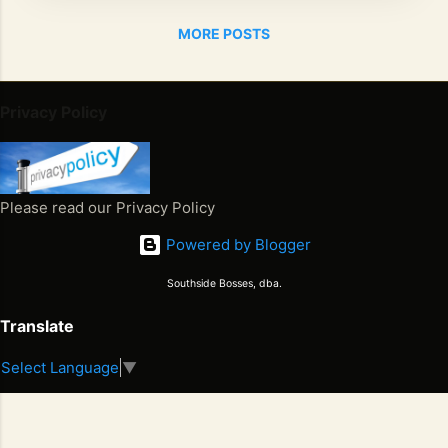
exactly
MORE POSTS
what the
masses
believe
him to be,
Privacy Policy
Cray?
Kanye
"Yeezy"
West has
Please read our Privacy Policy
shown the
Powered by Blogger
world he
has lost
Southside Bosses, dba.
his
marbles
Translate
since the
Select Language
▼
passing
Juneteenth 2026. Freedom Won. Now What Happens Next
of his
S
2
mother .
E
6
Blaming