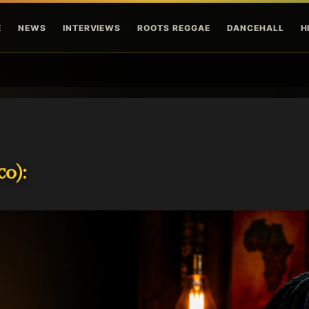
Skip to main content
E
NEWS
INTERVIEWS
ROOTS REGGAE
DANCEHALL
H
o):