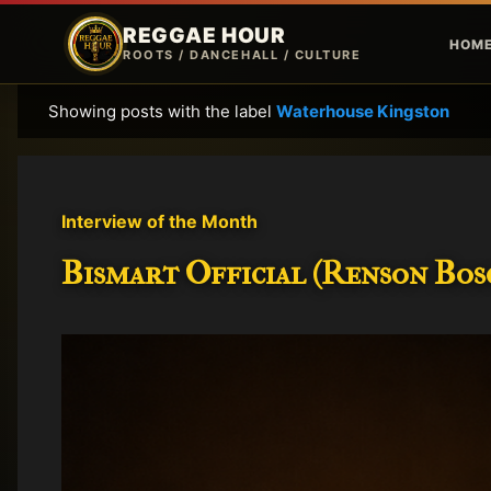
REGGAE HOUR
HOM
ROOTS / DANCEHALL / CULTURE
Showing posts with the label
Waterhouse Kingston
P
o
s
t
Interview of the Month
s
Bismart Official (Renson Bosc