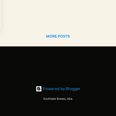
MORE POSTS
Powered by Blogger
Southside Bosses, dba.