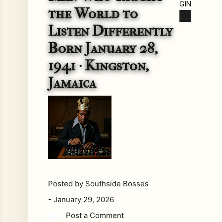
GIN
the World to
EE
Listen Differently
R
BE
Born January 28,
FO
1941 · Kingston,
RE
TH
Jamaica
E
EC
HO
Lo
ng
bef
ore
the
wo
Posted by
Southside Bosses
rd
-
January 29, 2026
dub
Post a Comment
exi