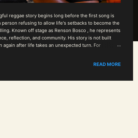
ul reggae story begins long before the first song is
 person refusing to allow life's setbacks to become the
pelling. Known off stage as Renson Bosco , he represents
ce, reflection, and community. His story is not built
n again after life takes an unexpected turn. For
READ MORE