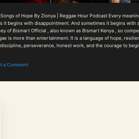
 Songs of Hope By Zionya | Reggae Hour Podcast Every meaningf
 it begins with disappointment. And sometimes it begins with a
urney of Bismart Official , also known as Bismart Kenya , so com
ae is more than entertainment. It is a language of hope, resilien
n discipline, perseverance, honest work, and the courage to begi
 purpose, Bismart Official is building a path that deser...
t a Comment