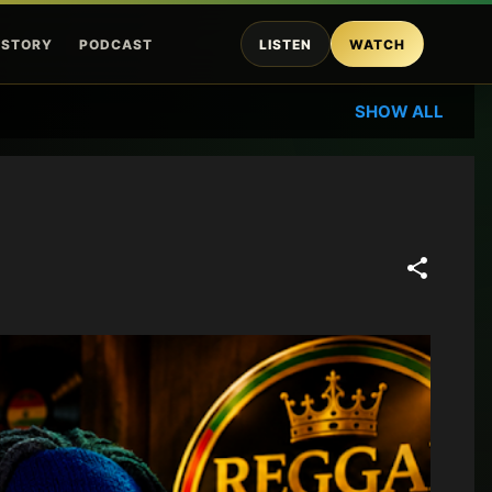
ISTORY
PODCAST
LISTEN
WATCH
SHOW ALL