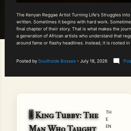
The Kenyan Reggae Artist Turning Life's Struggles into
written. Sometimes it begins with hard work. Sometimes
final chapter of their story. That is what makes the jo
a generation of African artists who understand that regg
around fame or flashy headlines. Instead, it is rooted i
listeners searching for music that carries both heart and
Posted by
Southside Bosses
-
July 18, 2026
Pos
TH
🎚️ King Tubby: The
E
Man Who Taught
EN