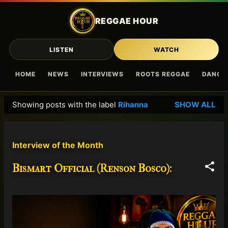
Skip to main content
REGGAE HOUR
LISTEN
WATCH
HOME
NEWS
INTERVIEWS
ROOTS REGGAE
DANCE
Showing posts with the label
Rihanna
SHOW ALL
P
o
s
Interview of the Month
t
s
Bismart Official (Renson Bosco):