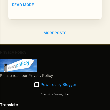
unt
READ MORE
do
wn
–
Da
MORE POSTS
y 7
Th
ere
wa
Privacy Policy
s a
tim
e
wh
Please read our Privacy Policy
en
Powered by Blogger
reg
ga
Southside Bosses, dba.
e
wa
Translate
s