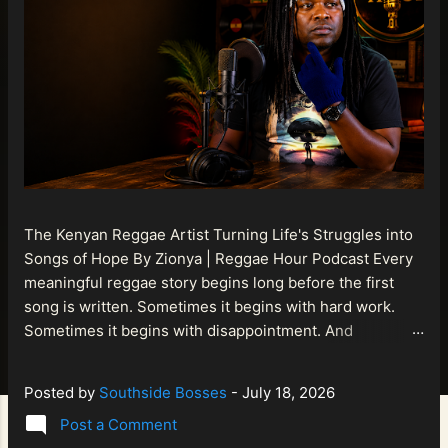
The Kenyan Reggae Artist Turning Life's Struggles into
Songs of Hope By Zionya | Reggae Hour Podcast Every
meaningful reggae story begins long before the first
song is written. Sometimes it begins with hard work.
Sometimes it begins with disappointment. And
sometimes it begins with a person refusing to allow
life's setbacks to become the final chapter of their story.
Posted by
Southside Bosses
-
July 18, 2026
That is what makes the journey of Bismart Official , also
Post a Comment
known as Bismart Kenya , so compelling. Known off