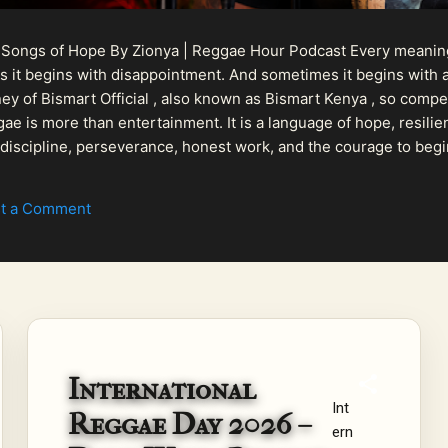
 Songs of Hope By Zionya | Reggae Hour Podcast Every meaningf
 it begins with disappointment. And sometimes it begins with a
urney of Bismart Official , also known as Bismart Kenya , so com
ae is more than entertainment. It is a language of hope, resilien
n discipline, perseverance, honest work, and the courage to begi
 purpose, Bismart Official is building a path that deser...
t a Comment
International
Int
Reggae Day 2026 –
ern