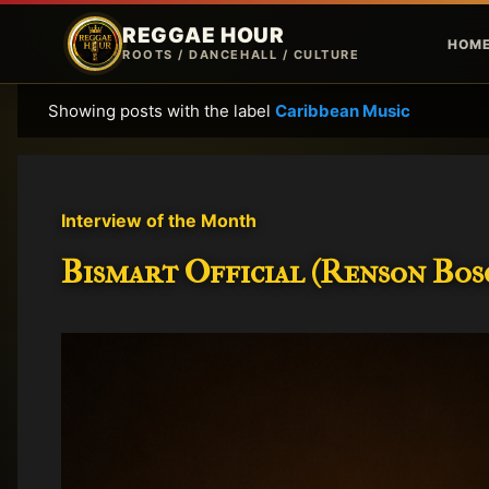
REGGAE HOUR
HOM
ROOTS / DANCEHALL / CULTURE
Showing posts with the label
Caribbean Music
P
o
s
t
Interview of the Month
s
Bismart Official (Renson Bosc