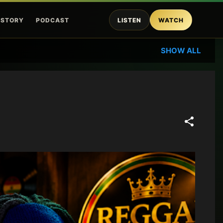
ISTORY
PODCAST
LISTEN
WATCH
SHOW ALL