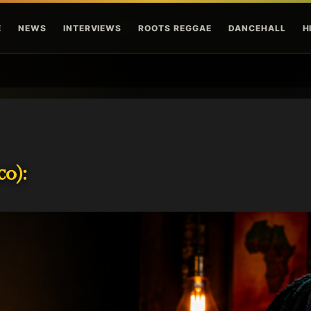
Skip to main content
E
NEWS
INTERVIEWS
ROOTS REGGAE
DANCEHALL
H
o):