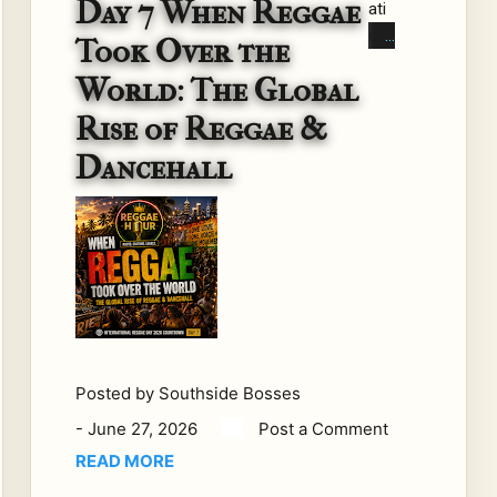
Day 7 When Reggae
ati
on
Took Over the
al
World: The Global
Re
gga
Rise of Reggae &
e
Dancehall
Day
202
6
Co
unt
do
wn
–
Day
Posted by
Southside Bosses
7
-
June 27, 2026
Post a Comment
Th
READ MORE
ere
wa