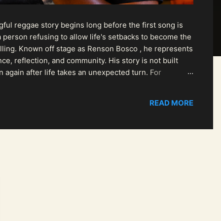
ul reggae story begins long before the first song is
 person refusing to allow life's setbacks to become the
pelling. Known off stage as Renson Bosco , he represents
ce, reflection, and community. His story is not built
n again after life takes an unexpected turn. For
READ MORE