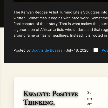
The Kenyan Reggae Artist Turning Life's Struggles into
written. Sometimes it begins with hard work. Sometimes
final chapter of their story. That is what makes the jo
a generation of African artists who understand that regg
around fame or flashy headlines. Instead, it is rooted i
listeners searching for music that carries both heart and
Posted by
Southside Bosses
-
July 18, 2026
Pos
Kwalyti: Positive
So
me
Thinking,
arti