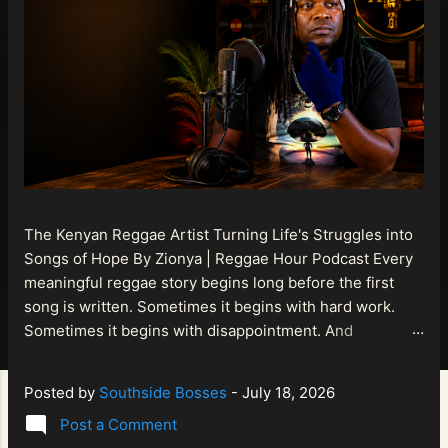
The Kenyan Reggae Artist Turning Life's Struggles into
Songs of Hope By Zionya | Reggae Hour Podcast Every
meaningful reggae story begins long before the first
song is written. Sometimes it begins with hard work.
Sometimes it begins with disappointment. And
sometimes it begins with a person refusing to allow
life's setbacks to become the final chapter of their story.
Posted by
Southside Bosses
-
July 18, 2026
That is what makes the journey of Bismart Official , also
Post a Comment
known as Bismart Kenya , so compelling. Known off