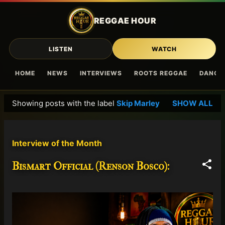
Skip to main content
REGGAE HOUR
LISTEN
WATCH
HOME
NEWS
INTERVIEWS
ROOTS REGGAE
DANCE
Showing posts with the label
Skip Marley
SHOW ALL
P
o
s
Interview of the Month
t
s
Bismart Official (Renson Bosco):