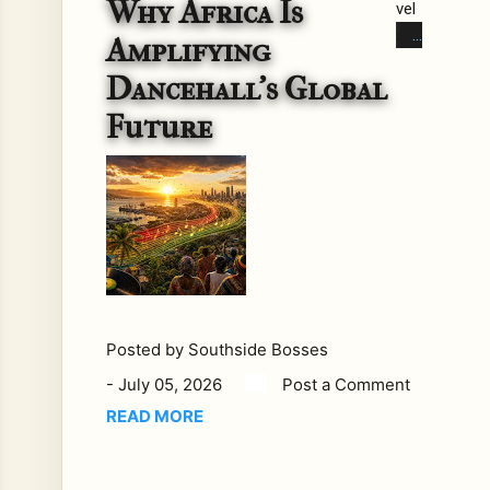
Why Africa Is
vel
s.
Amplifying
Cul
Dancehall's Global
tur
e
Future
tak
es
roo
t.
Eve
ry
so
oft
Posted by
Southside Bosses
en,
Yo
-
July 05, 2026
Post a Comment
uTu
READ MORE
be
rev
eal