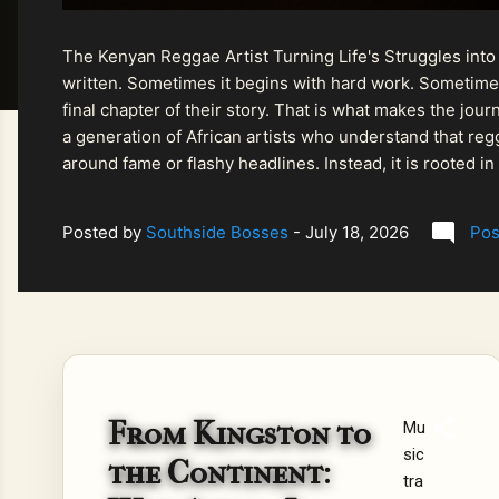
The Kenyan Reggae Artist Turning Life's Struggles into
written. Sometimes it begins with hard work. Sometimes
final chapter of their story. That is what makes the jo
a generation of African artists who understand that regg
around fame or flashy headlines. Instead, it is rooted i
listeners searching for music that carries both heart and
Posted by
Southside Bosses
-
July 18, 2026
Pos
From Kingston to
Mu
sic
the Continent:
tra