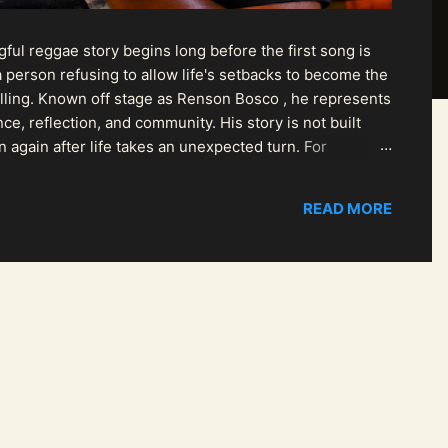
ul reggae story begins long before the first song is
 person refusing to allow life's setbacks to become the
pelling. Known off stage as Renson Bosco , he represents
ce, reflection, and community. His story is not built
n again after life takes an unexpected turn. For
READ MORE