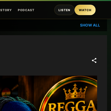
ISTORY
PODCAST
LISTEN
WATCH
SHOW ALL