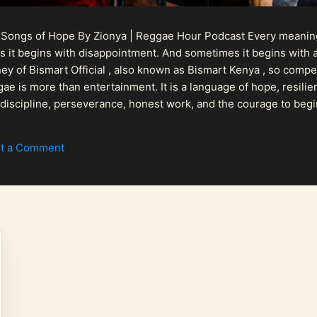
 Songs of Hope By Zionya | Reggae Hour Podcast Every meaningf
 it begins with disappointment. And sometimes it begins with a
urney of Bismart Official , also known as Bismart Kenya , so com
ae is more than entertainment. It is a language of hope, resilien
n discipline, perseverance, honest work, and the courage to begi
 purpose, Bismart Official is building a path that deser...
t a Comment