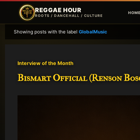
REGGAE HOUR
HOM
ROOTS / DANCEHALL / CULTURE
Showing posts with the label
GlobalMusic
P
o
s
t
Interview of the Month
s
Bismart Official (Renson Bosc