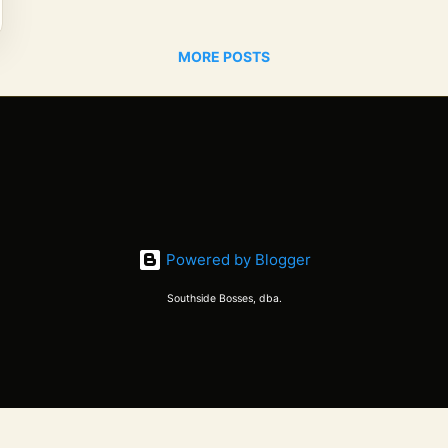
MORE POSTS
Powered by Blogger
Southside Bosses, dba.