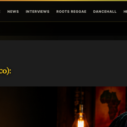
Skip to main content
E
NEWS
INTERVIEWS
ROOTS REGGAE
DANCEHALL
H
o):