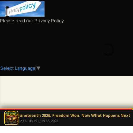
o
m
m
Please read our Privacy Policy
e
n
t
s
Translate
Select Language
▼
Juneteenth 2026. Freedom Won. Now What Happens Next
S2 E6 · 43:49 · Jun 18, 2026