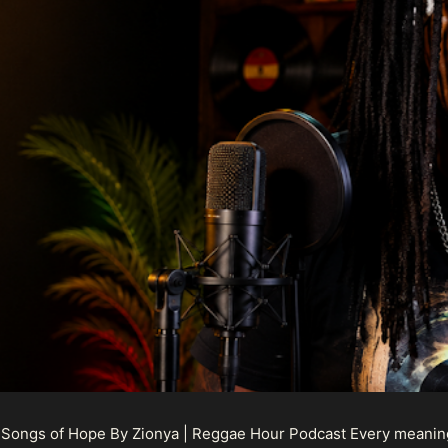
 Songs of Hope By Zionya | Reggae Hour Podcast Every meaningf