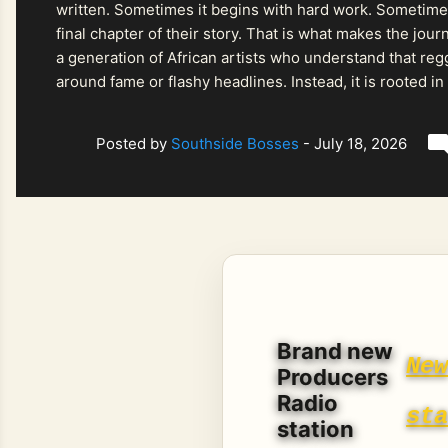
written. Sometimes it begins with hard work. Sometimes
final chapter of their story. That is what makes the jo
a generation of African artists who understand that regg
around fame or flashy headlines. Instead, it is rooted i
listeners searching for music that carries both heart and
Posted by
Southside Bosses
-
July 18, 2026
Brand new
Ne
Producers
Radio
st
station