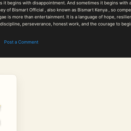
 it begins with disappointment. And sometimes it begins with a
urney of Bismart Official , also known as Bismart Kenya , so com
ae is more than entertainment. It is a language of hope, resilien
n discipline, perseverance, honest work, and the courage to begi
 purpose, Bismart Official is building a path that deser...
Post a Comment
w
a