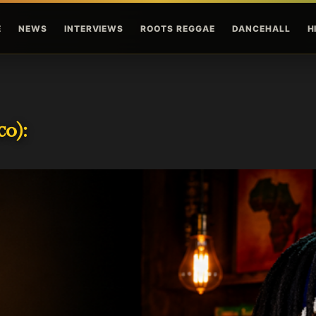
Skip to main content
E
NEWS
INTERVIEWS
ROOTS REGGAE
DANCEHALL
H
o):