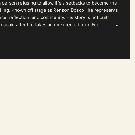
 person refusing to allow life's setbacks to become the
pelling. Known off stage as Renson Bosco , he represents
ce, reflection, and community. His story is not built
n again after life takes an unexpected turn. For