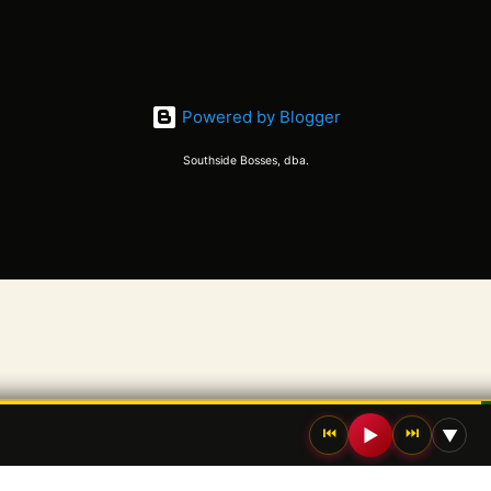
Powered by Blogger
Southside Bosses, dba.
⏮
⏭
▶
▼