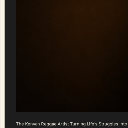
The Kenyan Reggae Artist Turning Life's Struggles into