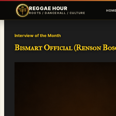
REGGAE HOUR
HOM
ROOTS / DANCEHALL / CULTURE
Interview of the Month
Bismart Official (Renson Bosc