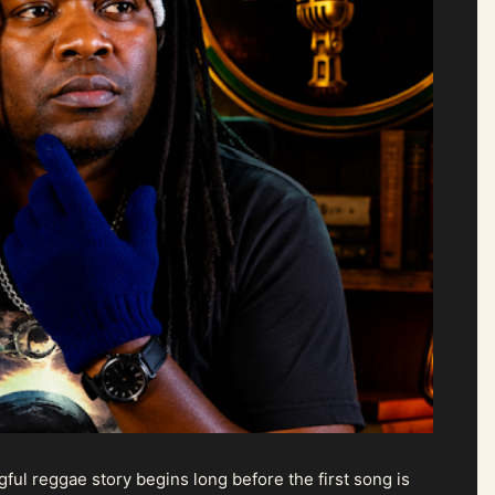
ul reggae story begins long before the first song is