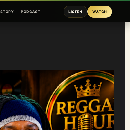
ISTORY
PODCAST
LISTEN
WATCH