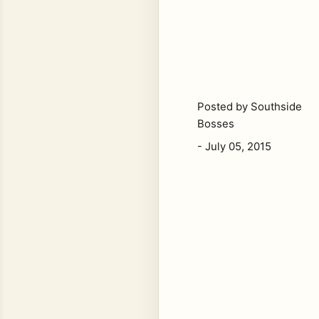
Posted by
Southside
Bosses
-
July 05, 2015