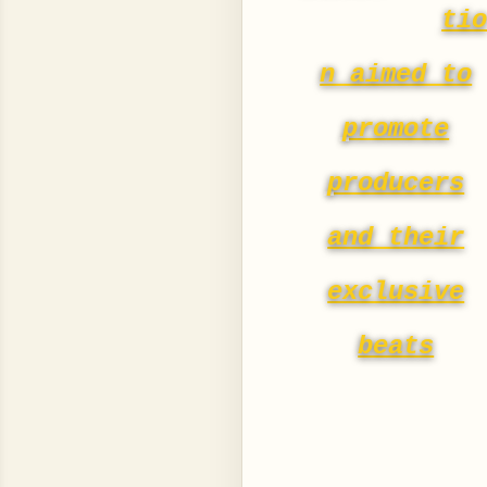
ti
n aimed to
promote
producers
and their
exclusive
beats